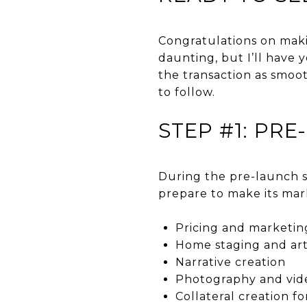
Congratulations on maki
daunting, but I’ll have
the transaction as smoot
to follow.
STEP #1: PR
During the pre-launch st
prepare to make its mar
Pricing and marketin
Home staging and art
Narrative creation
Photography and vi
Collateral creation fo