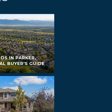
S IN PARKER,
AL BUYER’S GUIDE