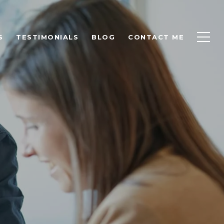
S
TESTIMONIALS
BLOG
CONTACT ME