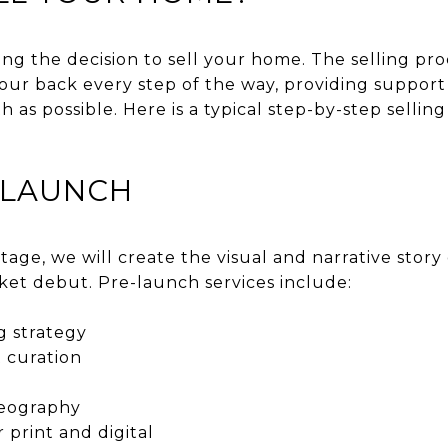
ng the decision to sell your home. The selling pr
 your back every step of the way, providing suppo
h as possible. Here is a typical step-by-step selli
E-LAUNCH
age, we will create the visual and narrative story
ket debut. Pre-launch services include:
g strategy
 curation
deography
r print and digital