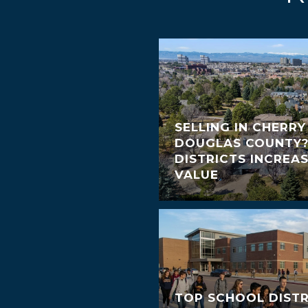
SELLING IN CHERRY
DOUGLAS COUNTY
DISTRICTS INCREA
VALUE
TOP SCHOOL DISTR