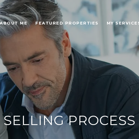
ABOUT ME
FEATURED PROPERTIES
MY SERVICE
SELLING PROCESS