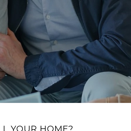
LL YOUR HOME?