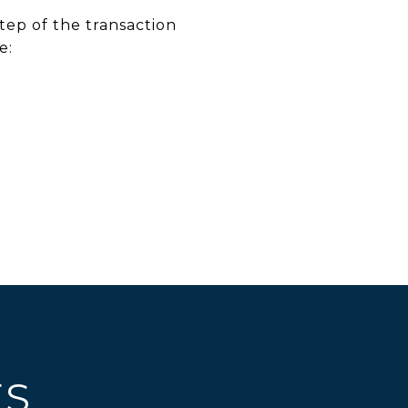
tep of the transaction
e:
ES