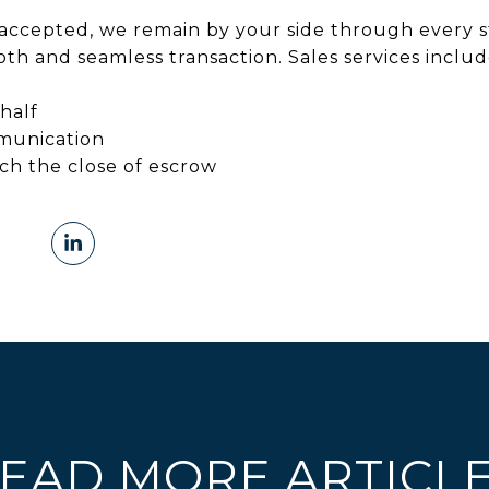
accepted, we remain by your side through every s
th and seamless transaction. Sales services includ
half
munication
ach the close of escrow
EAD MORE ARTICL