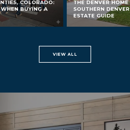
NTIES, COLORADO:
THE DENVER HOME 
 WHEN BUYING A
SOUTHERN DENVER
ESTATE GUIDE
VIEW ALL