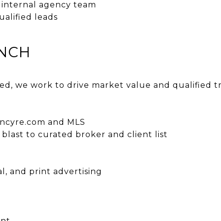
e internal agency team
ualified leads
UNCH
ted, we work to drive market value and qualified t
:
gencyre.com and MLS
last to curated broker and client list
al, and print advertising
ent