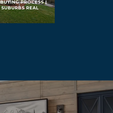
BUYING PROCESS |
 SUBURBS REAL