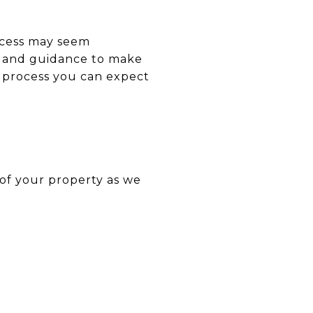
ocess may seem
rt and guidance to make
ng process you can expect
 of your property as we