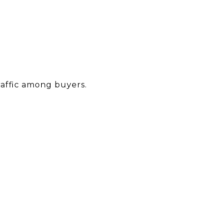
raffic among buyers.