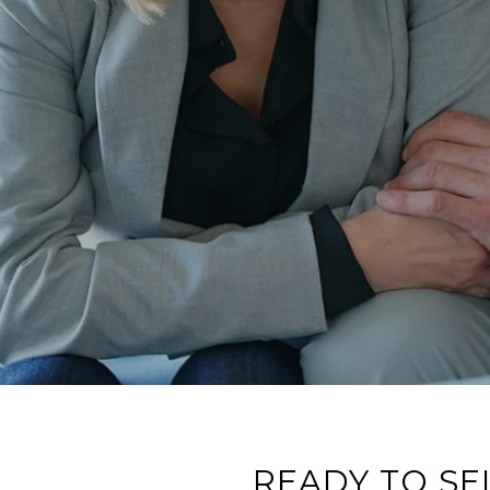
READY TO SE