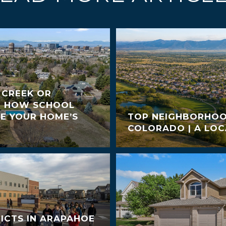
 CREEK OR
? HOW SCHOOL
SE YOUR HOME’S
TOP NEIGHBORHOOD
COLORADO | A LOC
ICTS IN ARAPAHOE