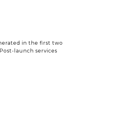
rated in the first two
Post-launch services