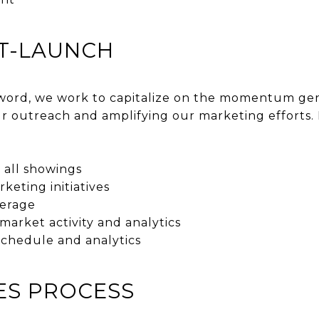
ST-LAUNCH
ord, we work to capitalize on the momentum gene
r outreach and amplifying our marketing efforts. 
 all showings
keting initiatives
erage
arket activity and analytics
schedule and analytics
LES PROCESS