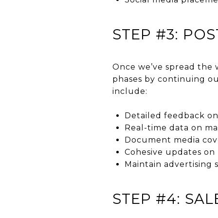
STEP #3: PO
Once we’ve spread the w
phases by continuing ou
include:
Detailed feedback on
Real-time data on mar
Document media cov
Cohesive updates on m
Maintain advertising 
STEP #4: SA