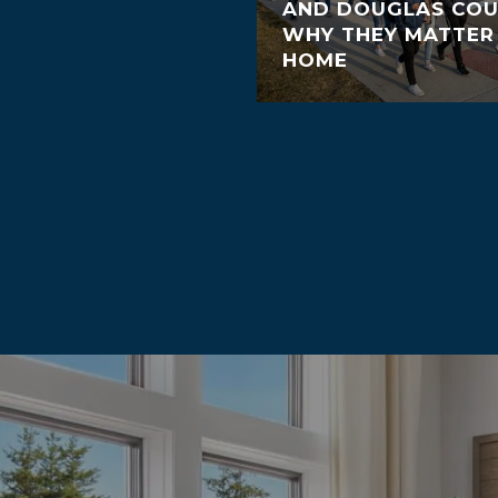
AND DOUGLAS COU
WHY THEY MATTER
HOME