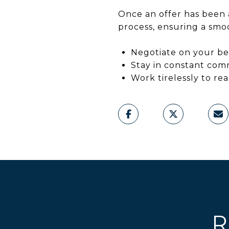
Once an offer has been 
process, ensuring a smoo
Negotiate on your be
Stay in constant com
Work tirelessly to re
R