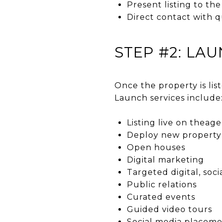
Present listing to th
Direct contact with q
STEP #2: LA
Once the property is lis
Launch services include
Listing live on thea
Deploy new property b
Open houses
Digital marketing
Targeted digital, soci
Public relations
Curated events
Guided video tours
Social media placem