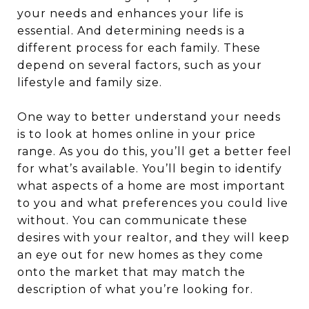
your needs and enhances your life is
essential. And determining needs is a
different process for each family. These
depend on several factors, such as your
lifestyle and family size.
One way to better understand your needs
is to look at homes online in your price
range. As you do this, you’ll get a better feel
for what’s available. You’ll begin to identify
what aspects of a home are most important
to you and what preferences you could live
without. You can communicate these
desires with your realtor, and they will keep
an eye out for new homes as they come
onto the market that may match the
description of what you’re looking for.