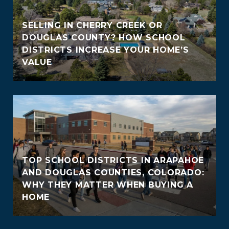
SELLING IN CHERRY CREEK OR
DOUGLAS COUNTY? HOW SCHOOL
DISTRICTS INCREASE YOUR HOME’S
VALUE
TOP SCHOOL DISTRICTS IN ARAPAHOE
AND DOUGLAS COUNTIES, COLORADO:
WHY THEY MATTER WHEN BUYING A
HOME