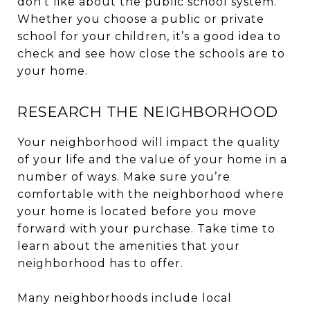
don’t like about the public school system.
Whether you choose a public or private
school for your children, it’s a good idea to
check and see how close the schools are to
your home.
RESEARCH THE NEIGHBORHOOD
Your neighborhood will impact the quality
of your life and the value of your home in a
number of ways. Make sure you’re
comfortable with the neighborhood where
your home is located before you move
forward with your purchase. Take time to
learn about the amenities that your
neighborhood has to offer.
Many neighborhoods include local