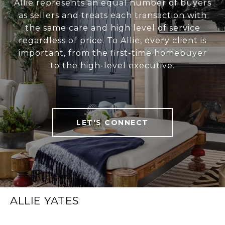
Allie represents an equal number of buyers
as sellers and treats each transaction with
the same care and high level of service
regardless of price. To Allie, every client is
important, from the first-time homebuyer
to the high-level executive.
LET'S CONNECT
ALLIE YATES