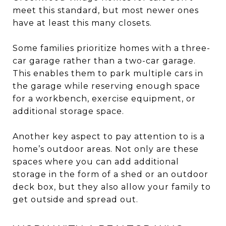
meet this standard, but most newer ones
have at least this many closets.
Some families prioritize homes with a three-
car garage rather than a two-car garage.
This enables them to park multiple cars in
the garage while reserving enough space
for a workbench, exercise equipment, or
additional storage space.
Another key aspect to pay attention to is a
home’s outdoor areas. Not only are these
spaces where you can add additional
storage in the form of a shed or an outdoor
deck box, but they also allow your family to
get outside and spread out.