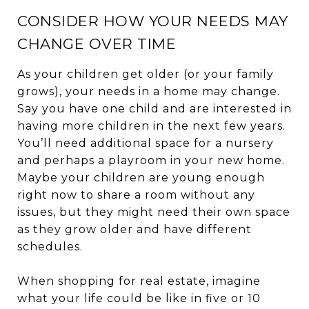
CONSIDER HOW YOUR NEEDS MAY
CHANGE OVER TIME
As your children get older (or your family
grows), your needs in a home may change.
Say you have one child and are interested in
having more children in the next few years.
You’ll need additional space for a nursery
and perhaps a playroom in your new home.
Maybe your children are young enough
right now to share a room without any
issues, but they might need their own space
as they grow older and have different
schedules.
When shopping for real estate, imagine
what your life could be like in five or 10