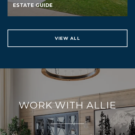
ESTATE GUIDE
VIEW ALL
WORK WITH ALLIE