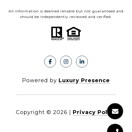
All information is deemed reliable but not guaranteed and
should be independently reviewed and verified.
Powered by
Luxury Presence
Copyright ©
2026
|
Privacy Policy