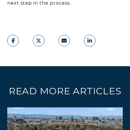
next step in the process.
READ MORE ARTICLES