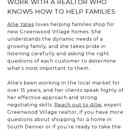
WORK WITH A REALTOR WHO
KNOWS HOW TO HELP FAMILIES
Allie Yates
loves helping families shop for
new Greenwood Village homes. She
understands the dynamic needs of a
growing family, and she takes pride in
listening carefully and asking the right
questions of each customer to determine
what’s most important to them.
Allie’s been working in the local market for
over 15 years, and her clients speak highly of
her effective approach and strong
negotiating skills.
Reach out to Allie
, expert
Greenwood Village realtor, if you have more
questions about shopping for a home in
South Denver or if you’re ready to take the