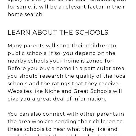
for some, it will be a relevant factor in their
home search.
LEARN ABOUT THE SCHOOLS
Many parents will send their children to
public schools. If so, you depend on the
nearby schools your home is zoned for.
Before you buy a home in a particular area,
you should research the quality of the local
schools and the ratings that they receive.
Websites like Niche and Great Schools will
give you a great deal of information.
You can also connect with other parents in
the area who are sending their children to
these schools to hear what they like and