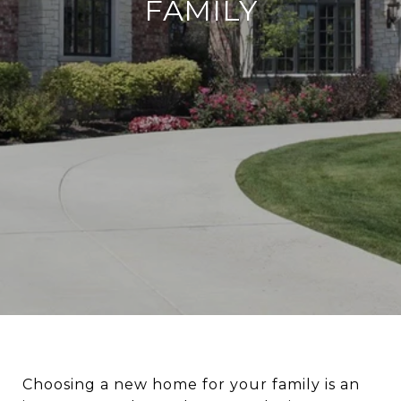
FAMILY
Choosing a new home for your family is an