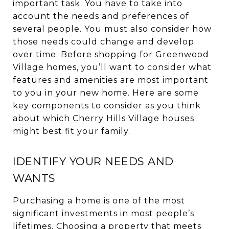
important task. You have to take into
account the needs and preferences of
several people. You must also consider how
those needs could change and develop
over time. Before shopping for Greenwood
Village homes, you’ll want to consider what
features and amenities are most important
to you in your new home. Here are some
key components to consider as you think
about which Cherry Hills Village houses
might best fit your family.
IDENTIFY YOUR NEEDS AND
WANTS
Purchasing a home is one of the most
significant investments in most people’s
lifetimes. Choosing a property that meets