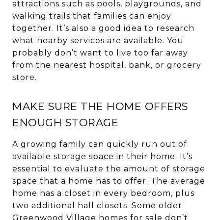
attractions such as pools, playgrounds, and
walking trails that families can enjoy
together. It’s also a good idea to research
what nearby services are available. You
probably don’t want to live too far away
from the nearest hospital, bank, or grocery
store.
MAKE SURE THE HOME OFFERS
ENOUGH STORAGE
A growing family can quickly run out of
available storage space in their home. It’s
essential to evaluate the amount of storage
space that a home has to offer. The average
home has a closet in every bedroom, plus
two additional hall closets. Some older
Greenwood Village homes for sale don’t