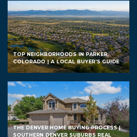
TOP NEIGHBORHOODS IN PARKER,
COLORADO | A LOCAL BUYER’S GUIDE
THE DENVER HOME BUYING PROCESS |
SOUTHERN DENVER SUBURBS REAL