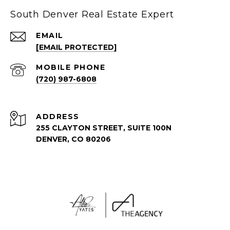
South Denver Real Estate Expert
EMAIL
[EMAIL PROTECTED]
(720) 987-6808
ADDRESS
255 CLAYTON STREET, SUITE 100N
DENVER, CO 80206