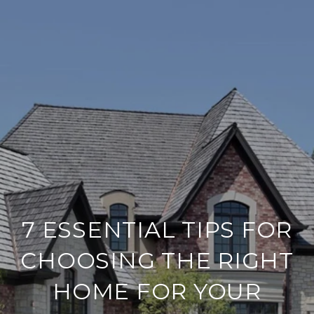
7 ESSENTIAL TIPS FOR
CHOOSING THE RIGHT
HOME FOR YOUR