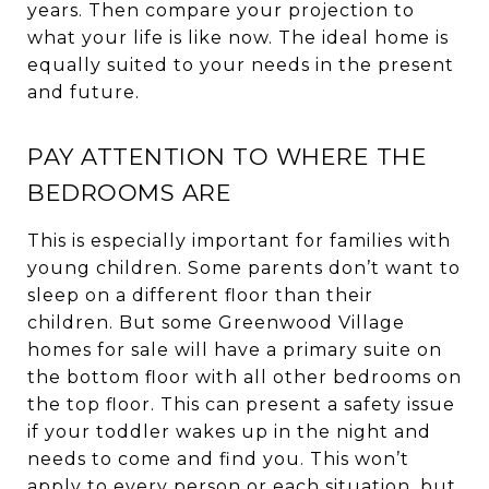
years. Then compare your projection to
what your life is like now. The ideal home is
equally suited to your needs in the present
and future.
PAY ATTENTION TO WHERE THE
BEDROOMS ARE
This is especially important for families with
young children. Some parents don’t want to
sleep on a different floor than their
children. But some Greenwood Village
homes for sale will have a primary suite on
the bottom floor with all other bedrooms on
the top floor. This can present a safety issue
if your toddler wakes up in the night and
needs to come and find you. This won’t
apply to every person or each situation, but