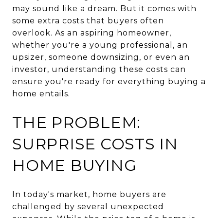
may sound like a dream. But it comes with
some extra costs that buyers often
overlook. As an aspiring homeowner,
whether you're a young professional, an
upsizer, someone downsizing, or even an
investor, understanding these costs can
ensure you're ready for everything buying a
home entails.
THE PROBLEM:
SURPRISE COSTS IN
HOME BUYING
In today's market, home buyers are
challenged by several unexpected