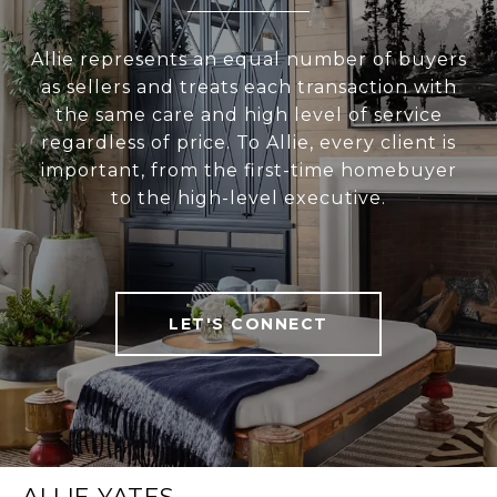
Allie represents an equal number of buyers
as sellers and treats each transaction with
the same care and high level of service
regardless of price. To Allie, every client is
important, from the first-time homebuyer
to the high-level executive.
LET'S CONNECT
ALLIE YATES