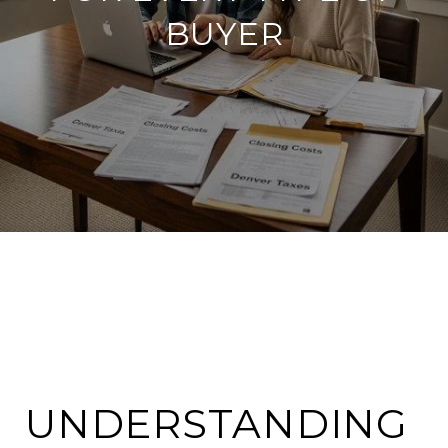
BUYER
UNDERSTANDING