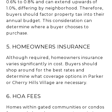
0.6% to 0.8% and can extend upwards of
1.0%, differing by neighborhood. Therefore,
buyers should factor property tax into their
annual budget. This consideration can
determine where a buyer chooses to
purchase.
5. HOMEOWNERS INSURANCE
Although required, homeowners insurance
varies significantly in cost. Buyers should
shop around for the best rates and
determine what coverage options in Parker
or Cherry Hills Village are necessary.
6. HOA FEES
Homes within gated communities or condos