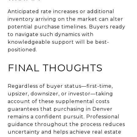
Anticipated rate increases or additional
inventory arriving on the market can alter
potential purchase timelines. Buyers ready
to navigate such dynamics with
knowledgeable support will be best-
positioned.
FINAL THOUGHTS
Regardless of buyer status—first-time,
upsizer, downsizer, or investor—taking
account of these supplemental costs
guarantees that purchasing in Denver
remains a confident pursuit. Professional
guidance throughout the process reduces
uncertainty and helps achieve real estate