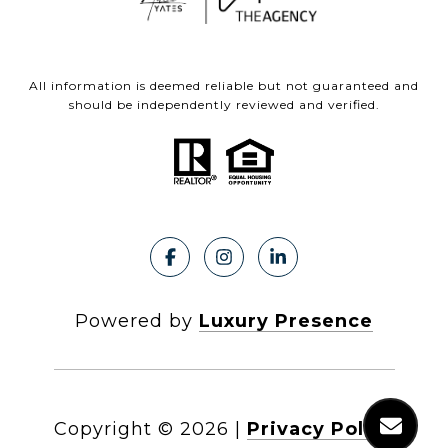
All information is deemed reliable but not guaranteed and
should be independently reviewed and verified.
Powered by
Luxury Presence
Copyright ©
2026
|
Privacy Policy