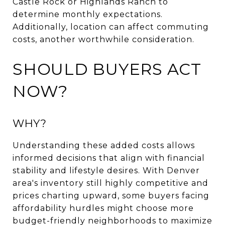
Castle Rock or Highlands Ranch to
determine monthly expectations.
Additionally, location can affect commuting
costs, another worthwhile consideration.
SHOULD BUYERS ACT
NOW?
WHY?
Understanding these added costs allows
informed decisions that align with financial
stability and lifestyle desires. With Denver
area's inventory still highly competitive and
prices charting upward, some buyers facing
affordability hurdles might choose more
budget-friendly neighborhoods to maximize