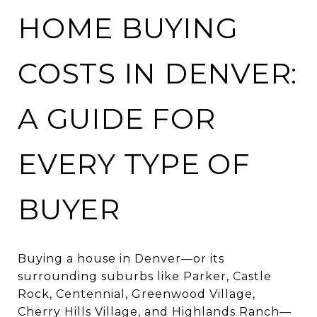
HOME BUYING
COSTS IN DENVER:
A GUIDE FOR
EVERY TYPE OF
BUYER
Buying a house in Denver—or its
surrounding suburbs like Parker, Castle
Rock, Centennial, Greenwood Village,
Cherry Hills Village, and Highlands Ranch—