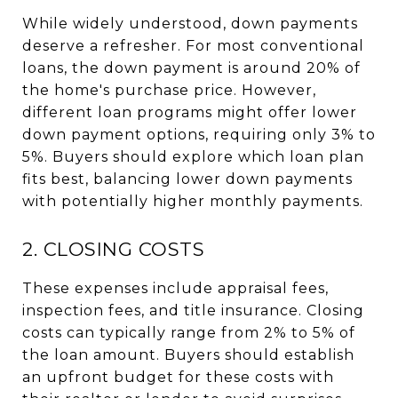
While widely understood, down payments
deserve a refresher. For most conventional
loans, the down payment is around 20% of
the home's purchase price. However,
different loan programs might offer lower
down payment options, requiring only 3% to
5%. Buyers should explore which loan plan
fits best, balancing lower down payments
with potentially higher monthly payments.
2. CLOSING COSTS
These expenses include appraisal fees,
inspection fees, and title insurance. Closing
costs can typically range from 2% to 5% of
the loan amount. Buyers should establish
an upfront budget for these costs with