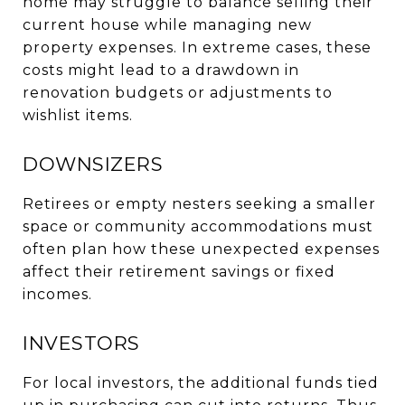
home may struggle to balance selling their
current house while managing new
property expenses. In extreme cases, these
costs might lead to a drawdown in
renovation budgets or adjustments to
wishlist items.
DOWNSIZERS
Retirees or empty nesters seeking a smaller
space or community accommodations must
often plan how these unexpected expenses
affect their retirement savings or fixed
incomes.
INVESTORS
For local investors, the additional funds tied