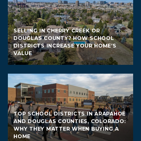
SELLING IN CHERRY CREEK OR
DOUGLAS COUNTY? HOW SCHOOL
DISTRICTS INCREASE YOUR HOME’S
VALUE
TOP SCHOOL DISTRICTS IN ARAPAHOE
AND DOUGLAS COUNTIES, COLORADO:
WHY THEY MATTER WHEN BUYING A
HOME