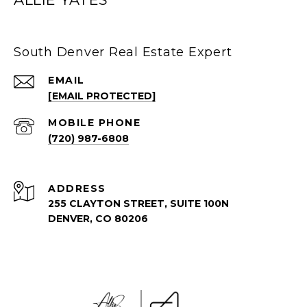
South Denver Real Estate Expert
EMAIL
[EMAIL PROTECTED]
(720) 987-6808
ADDRESS
255 CLAYTON STREET, SUITE 100N
DENVER, CO 80206