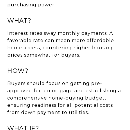
purchasing power.
WHAT?
Interest rates sway monthly payments. A
favorable rate can mean more affordable
home access, countering higher housing
prices somewhat for buyers.
HOW?
Buyers should focus on getting pre-
approved for a mortgage and establishing a
comprehensive home-buying budget,
ensuring readiness for all potential costs
from down payment to utilities.
WHAT IF?