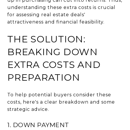
up in purchasing can cut into returns. Thus,
understanding these extra costs is crucial
for assessing real estate deals'
attractiveness and financial feasibility.
THE SOLUTION:
BREAKING DOWN
EXTRA COSTS AND
PREPARATION
To help potential buyers consider these
costs, here's a clear breakdown and some
strategic advice.
1. DOWN PAYMENT