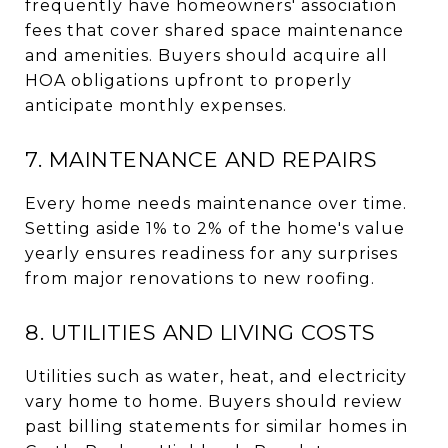
frequently have homeowners' association
fees that cover shared space maintenance
and amenities. Buyers should acquire all
HOA obligations upfront to properly
anticipate monthly expenses.
7. MAINTENANCE AND REPAIRS
Every home needs maintenance over time.
Setting aside 1% to 2% of the home's value
yearly ensures readiness for any surprises
from major renovations to new roofing.
8. UTILITIES AND LIVING COSTS
Utilities such as water, heat, and electricity
vary home to home. Buyers should review
past billing statements for similar homes in