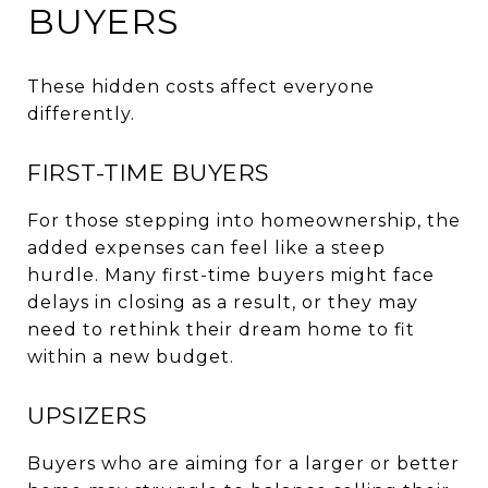
BUYERS
These hidden costs affect everyone
differently.
FIRST-TIME BUYERS
For those stepping into homeownership, the
added expenses can feel like a steep
hurdle. Many first-time buyers might face
delays in closing as a result, or they may
need to rethink their dream home to fit
within a new budget.
UPSIZERS
Buyers who are aiming for a larger or better