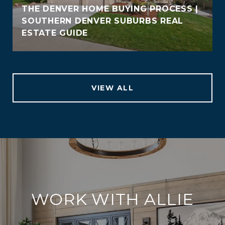
THE DENVER HOME BUYING PROCESS |
SOUTHERN DENVER SUBURBS REAL
ESTATE GUIDE
VIEW ALL
WORK WITH ALLIE