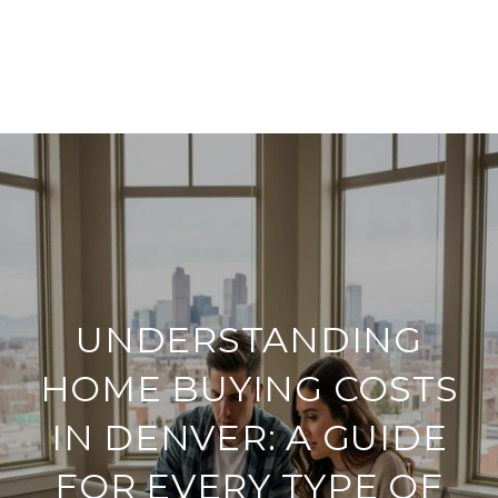
UNDERSTANDING
HOME BUYING COSTS
IN DENVER: A GUIDE
FOR EVERY TYPE OF