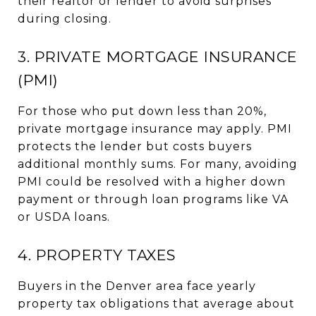
their realtor or lender to avoid surprises
during closing.
3. PRIVATE MORTGAGE INSURANCE
(PMI)
For those who put down less than 20%,
private mortgage insurance may apply. PMI
protects the lender but costs buyers
additional monthly sums. For many, avoiding
PMI could be resolved with a higher down
payment or through loan programs like VA
or USDA loans.
4. PROPERTY TAXES
Buyers in the Denver area face yearly
property tax obligations that average about