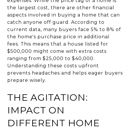
expenses. While the price tag of a home is
the largest cost, there are other financial
aspects involved in buying a home that can
catch anyone off guard. According to
current data, many buyers face 5% to 8% of
the home's purchase price in additional
fees. This means that a house listed for
$500,000 might come with extra costs
ranging from $25,000 to $40,000.
Understanding these costs upfront
prevents headaches and helps eager buyers
prepare wisely.
THE AGITATION:
IMPACT ON
DIFFERENT HOME