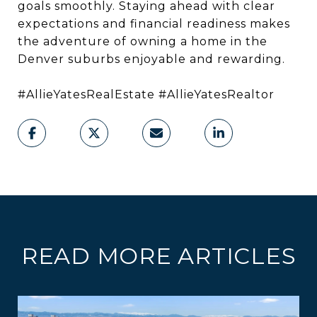
goals smoothly. Staying ahead with clear
expectations and financial readiness makes
the adventure of owning a home in the
Denver suburbs enjoyable and rewarding.
#AllieYatesRealEstate #AllieYatesRealtor
READ MORE ARTICLES