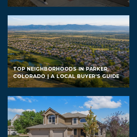
TOP NEIGHBORHOODS IN PARKER,
COLORADO | A LOCAL BUYER’S GUIDE