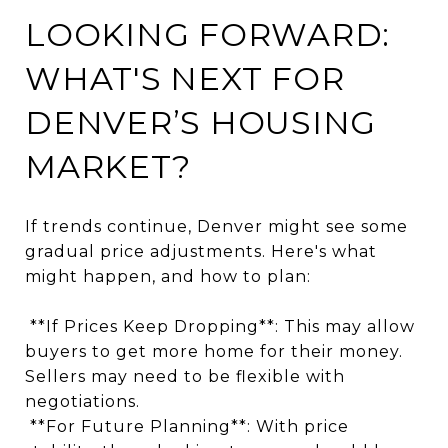
LOOKING FORWARD:
WHAT'S NEXT FOR
DENVER’S HOUSING
MARKET?
If trends continue, Denver might see some
gradual price adjustments. Here's what
might happen, and how to plan:
**If Prices Keep Dropping**: This may allow
buyers to get more home for their money.
Sellers may need to be flexible with
negotiations.
**For Future Planning**: With price