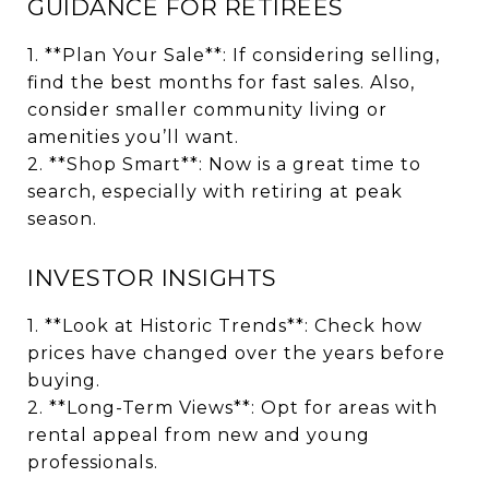
GUIDANCE FOR RETIREES
1. **Plan Your Sale**: If considering selling,
find the best months for fast sales. Also,
consider smaller community living or
amenities you’ll want.
2. **Shop Smart**: Now is a great time to
search, especially with retiring at peak
season.
INVESTOR INSIGHTS
1. **Look at Historic Trends**: Check how
prices have changed over the years before
buying.
2. **Long-Term Views**: Opt for areas with
rental appeal from new and young
professionals.