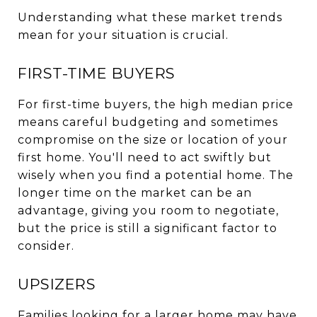
Understanding what these market trends
mean for your situation is crucial.
FIRST-TIME BUYERS
For first-time buyers, the high median price
means careful budgeting and sometimes
compromise on the size or location of your
first home. You'll need to act swiftly but
wisely when you find a potential home. The
longer time on the market can be an
advantage, giving you room to negotiate,
but the price is still a significant factor to
consider.
UPSIZERS
Families looking for a larger home may have