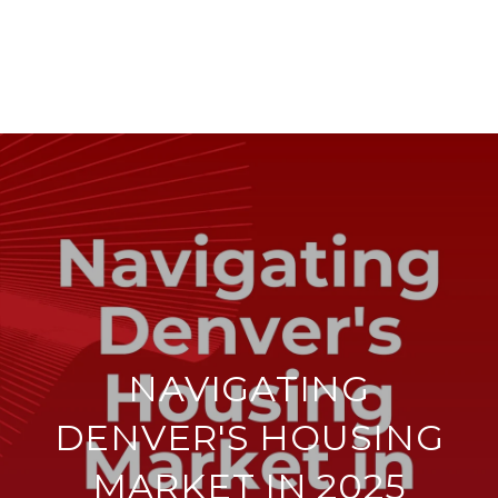
NAVIGATING
DENVER'S HOUSING
MARKET IN 2025