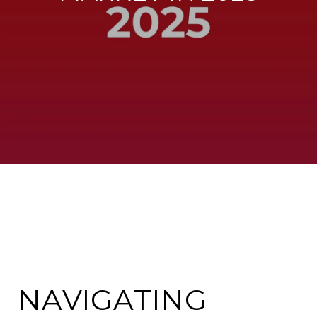
NAVIGATING