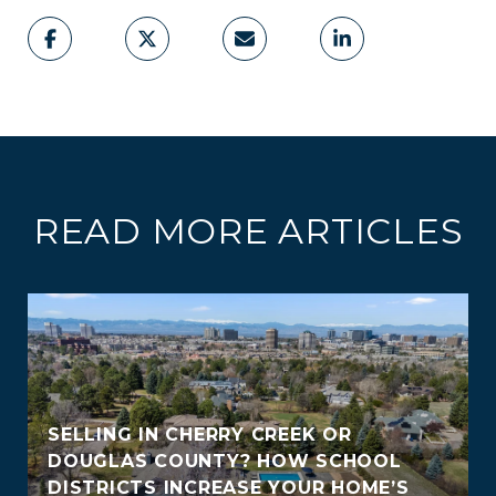
READ MORE ARTICLES
SELLING IN CHERRY CREEK OR
DOUGLAS COUNTY? HOW SCHOOL
DISTRICTS INCREASE YOUR HOME’S