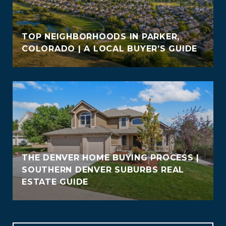
TOP NEIGHBORHOODS IN PARKER,
COLORADO | A LOCAL BUYER’S GUIDE
THE DENVER HOME BUYING PROCESS |
SOUTHERN DENVER SUBURBS REAL
ESTATE GUIDE