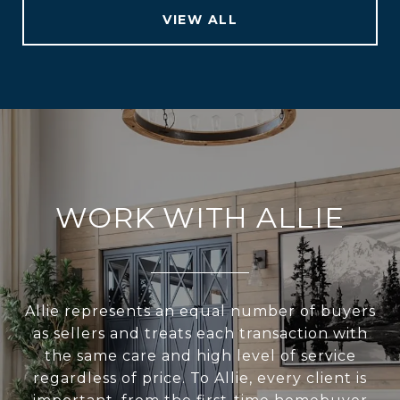
VIEW ALL
WORK WITH ALLIE
Allie represents an equal number of buyers
as sellers and treats each transaction with
the same care and high level of service
regardless of price. To Allie, every client is