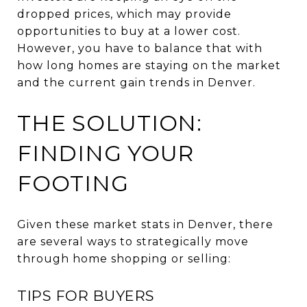
dropped prices, which may provide
opportunities to buy at a lower cost.
However, you have to balance that with
how long homes are staying on the market
and the current gain trends in Denver.
THE SOLUTION:
FINDING YOUR
FOOTING
Given these market stats in Denver, there
are several ways to strategically move
through home shopping or selling:
TIPS FOR BUYERS