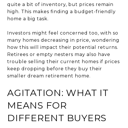
quite a bit of inventory, but prices remain
high. This makes finding a budget-friendly
home a big task.
Investors might feel concerned too, with so
many homes decreasing in price, wondering
how this will impact their potential returns.
Retirees or empty nesters may also have
trouble selling their current homes if prices
keep dropping before they buy their
smaller dream retirement home.
AGITATION: WHAT IT
MEANS FOR
DIFFERENT BUYERS