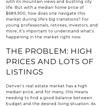
with its mountain views and bustling city
life. But with a median home price of
$689,900, how does one navigate this
market during life's big transitions? For
young professionals, retirees, investors, and
more, it’s important to understand what's
happening in the market right now.
THE PROBLEM: HIGH
PRICES AND LOTS OF
LISTINGS
Denver's real estate market has a high
median price, and for many, this means
needing to find a good balance between
budget and the desired living situation. As