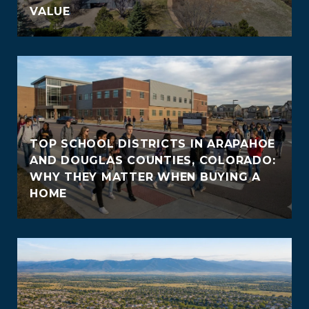
VALUE
TOP SCHOOL DISTRICTS IN ARAPAHOE
AND DOUGLAS COUNTIES, COLORADO:
WHY THEY MATTER WHEN BUYING A
HOME