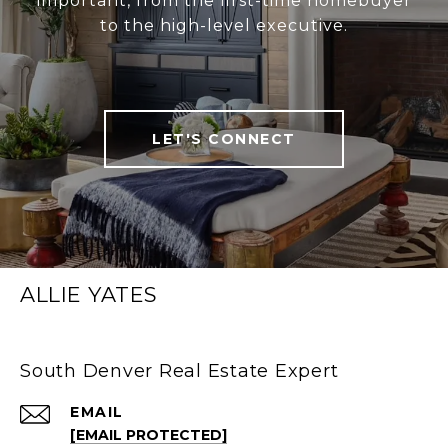
important, from the first-time homebuyer
to the high-level executive.
LET'S CONNECT
ALLIE YATES
South Denver Real Estate Expert
EMAIL
[EMAIL PROTECTED]