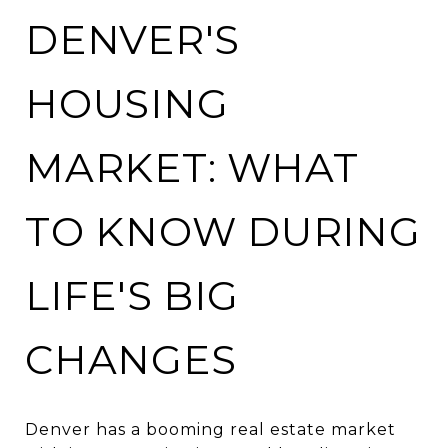
DENVER'S
HOUSING
MARKET: WHAT
TO KNOW DURING
LIFE'S BIG
CHANGES
Denver has a booming real estate market