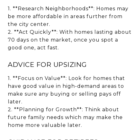
1. **Research Neighborhoods**: Homes may
be more affordable in areas further from
the city center.
2. **Act Quickly**: With homes lasting about
70 days on the market, once you spot a
good one, act fast.
ADVICE FOR UPSIZING
1. **Focus on Value**: Look for homes that
have good value in high-demand areas to
make sure any buying or selling pays off
later.
2. **Planning for Growth**: Think about
future family needs which may make the
home more valuable later.