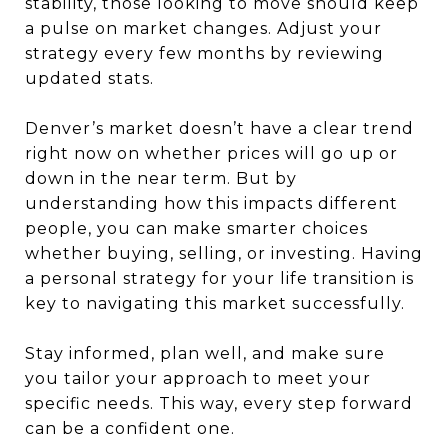
stability, those looking to move should keep
a pulse on market changes. Adjust your
strategy every few months by reviewing
updated stats.
Denver’s market doesn’t have a clear trend
right now on whether prices will go up or
down in the near term. But by
understanding how this impacts different
people, you can make smarter choices
whether buying, selling, or investing. Having
a personal strategy for your life transition is
key to navigating this market successfully.
Stay informed, plan well, and make sure
you tailor your approach to meet your
specific needs. This way, every step forward
can be a confident one.