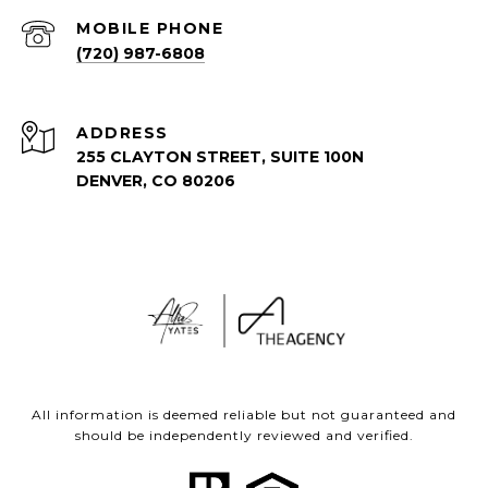
(720) 987-6808
ADDRESS
255 CLAYTON STREET, SUITE 100N
DENVER, CO 80206
All information is deemed reliable but not guaranteed and
should be independently reviewed and verified.