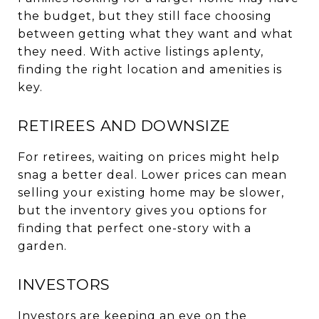
the budget, but they still face choosing
between getting what they want and what
they need. With active listings aplenty,
finding the right location and amenities is
key.
RETIREES AND DOWNSIZE
For retirees, waiting on prices might help
snag a better deal. Lower prices can mean
selling your existing home may be slower,
but the inventory gives you options for
finding that perfect one-story with a
garden.
INVESTORS
Investors are keeping an eye on the