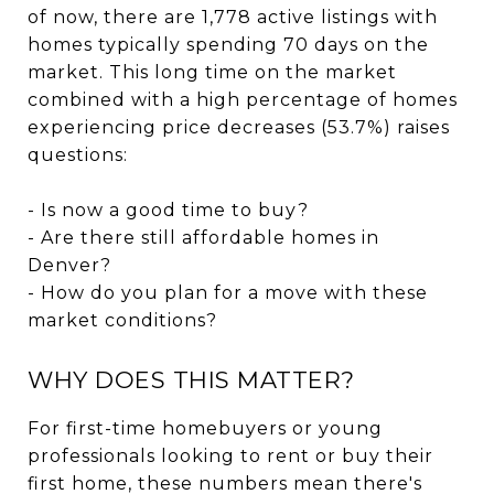
of now, there are 1,778 active listings with
homes typically spending 70 days on the
market. This long time on the market
combined with a high percentage of homes
experiencing price decreases (53.7%) raises
questions:
- Is now a good time to buy?
- Are there still affordable homes in
Denver?
- How do you plan for a move with these
market conditions?
WHY DOES THIS MATTER?
For first-time homebuyers or young
professionals looking to rent or buy their
first home, these numbers mean there's