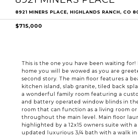
8921 MINERS PLACE, HIGHLANDS RANCH, CO 8
$715,000
This is the one you have been waiting for
home you will be wowed as you are greeted
second story. The main floor features a b
kitchen island, slab granite, tiled back spl
a wonderful family room featuring a custo
and battery operated window blinds in the
room that can function as a living room o
throughout the main level. Main floor lau
highlighted by a 12x15 owners suite with a
updated luxurious 3/4 bath with a walk in 