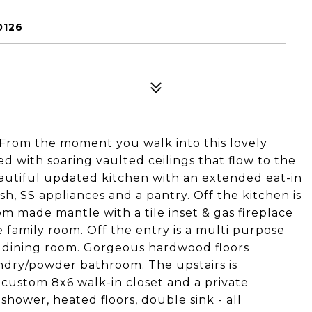
0126
! From the moment you walk into this lovely
 with soaring vaulted ceilings that flow to the
eautiful updated kitchen with an extended eat-in
ash, SS appliances and a pantry. Off the kitchen is
m made mantle with a tile inset & gas fireplace
 family room. Off the entry is a multi purpose
r dining room. Gorgeous hardwood floors
ndry/powder bathroom. The upstairs is
 custom 8x6 walk-in closet and a private
shower, heated floors, double sink - all