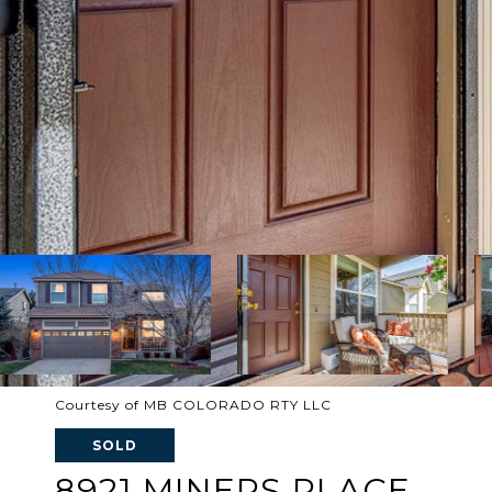
Courtesy of MB COLORADO RTY LLC
SOLD
8921 MINERS PLACE