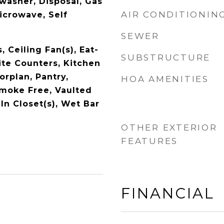
washer, Disposal, Gas
AIR CONDITIONIN
icrowave, Self
SEWER
, Ceiling Fan(s), Eat-
SUBSTRUCTURE
ite Counters, Kitchen
orplan, Pantry,
HOA AMENITIES
Smoke Free, Vaulted
-In Closet(s), Wet Bar
OTHER EXTERIOR
FEATURES
FINANCIAL