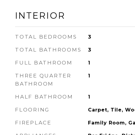
INTERIOR
TOTAL BEDROOMS
3
TOTAL BATHROOMS
3
FULL BATHROOM
1
THREE QUARTER
1
BATHROOM
HALF BATHROOM
1
FLOORING
Carpet, Tile, W
FIREPLACE
Family Room, Ga