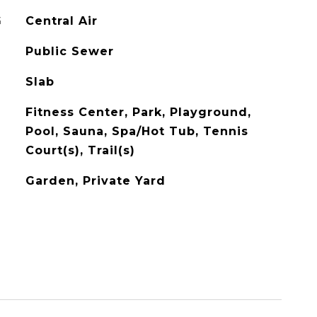
G
Central Air
Public Sewer
Slab
Fitness Center, Park, Playground,
Pool, Sauna, Spa/Hot Tub, Tennis
Court(s), Trail(s)
Garden, Private Yard