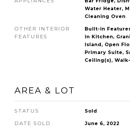
APPLIANCES
Bar Fridge, Dish
Water Heater, M
Cleaning Oven
OTHER INTERIOR
Built-in Features
FEATURES
in Kitchen, Gran
Island, Open Flo
Primary Suite, 
Ceiling(s), Walk
AREA & LOT
STATUS
Sold
DATE SOLD
June 6, 2022