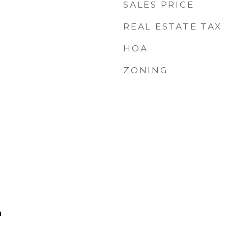
SALES PRICE
REAL ESTATE TAX
HOA
ZONING
h