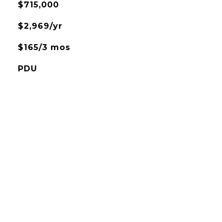
$715,000
$2,969/yr
$165/3 mos
PDU