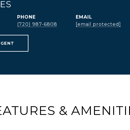
TES
PHONE
EMAIL
(720) 987-6808
[email protected]
AGENT
EATURES & AMENITI