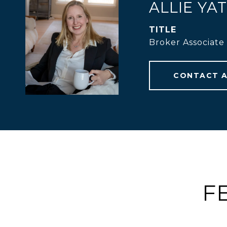
ALLIE YA
TITLE
Broker Associate
CONTACT 
F