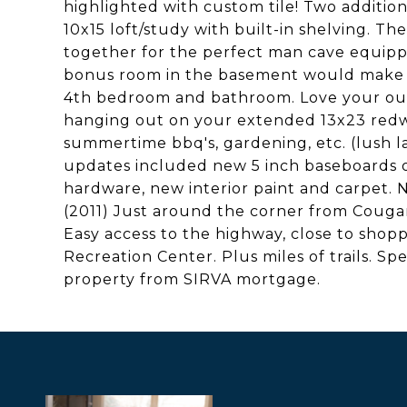
highlighted with custom tile! Two additi
10x15 loft/study with built-in shelving. The
together for the perfect man cave equippe
bonus room in the basement would make a 
4th bedroom and bathroom. Love your outd
hanging out on your extended 13x23 redwo
summertime bbq's, gardening, etc. (lush 
updates included new 5 inch baseboards o
hardware, new interior paint and carpet. 
(2011) Just around the corner from Coug
Easy access to the highway, close to shop
Recreation Center. Plus miles of trails. Spe
property from SIRVA mortgage.