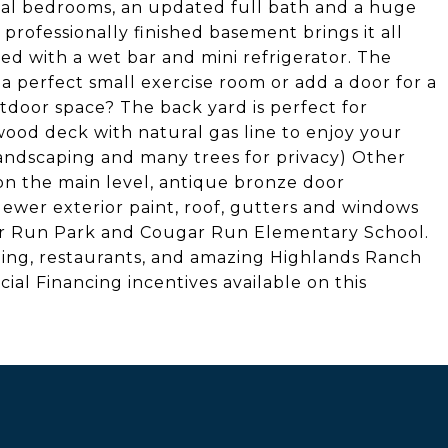
onal bedrooms, an updated full bath and a huge
 professionally finished basement brings it all
d with a wet bar and mini refrigerator. The
perfect small exercise room or add a door for a
oor space? The back yard is perfect for
od deck with natural gas line to enjoy your
landscaping and many trees for privacy) Other
n the main level, antique bronze door
Newer exterior paint, roof, gutters and windows
ar Run Park and Cougar Run Elementary School.
ping, restaurants, and amazing Highlands Ranch
cial Financing incentives available on this