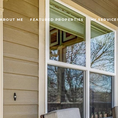
ABOUT ME
FEATURED PROPERTIES
MY SERVICE