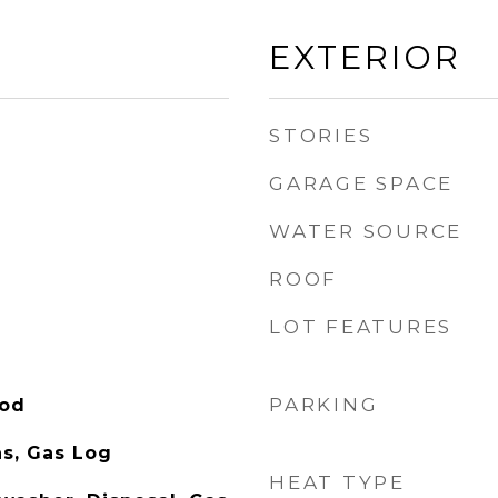
EXTERIOR
STORIES
GARAGE SPACE
WATER SOURCE
ROOF
LOT FEATURES
PARKING
ood
s, Gas Log
HEAT TYPE