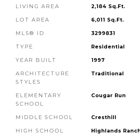
LIVING AREA
2,184
Sq.Ft.
LOT AREA
6,011
Sq.Ft.
MLS® ID
3299831
TYPE
Residential
YEAR BUILT
1997
ARCHITECTURE
Traditional
STYLES
ELEMENTARY
Cougar Run
SCHOOL
MIDDLE SCHOOL
Cresthill
HIGH SCHOOL
Highlands Ranc