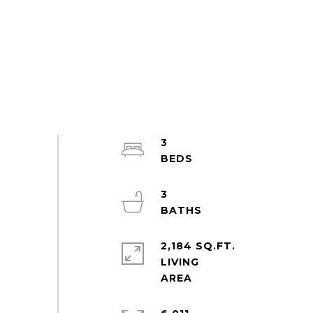
3
3
2,184 SQ.FT.
LIVING