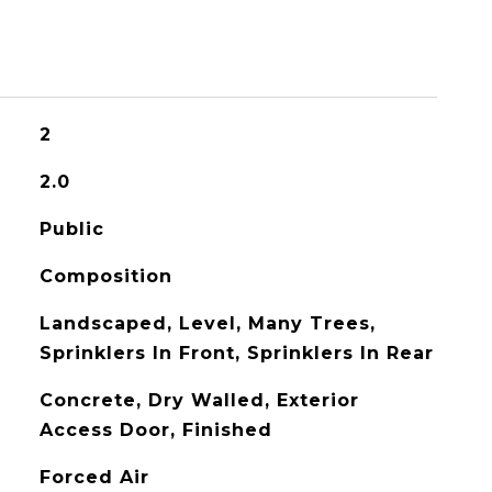
2
2.0
Public
Composition
Landscaped, Level, Many Trees,
Sprinklers In Front, Sprinklers In Rear
Concrete, Dry Walled, Exterior
Access Door, Finished
Forced Air