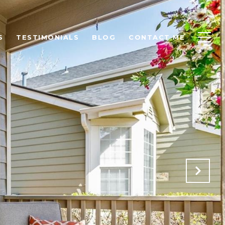
S
TESTIMONIALS
BLOG
CONTACT ME