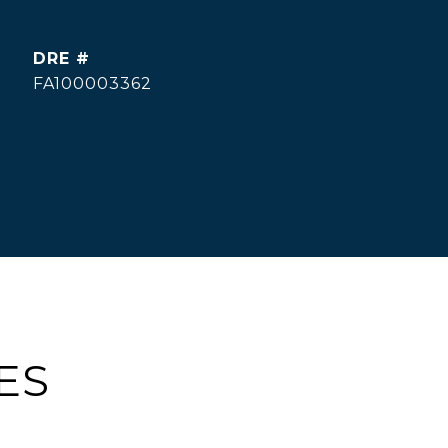
DRE #
FA100003362
ES