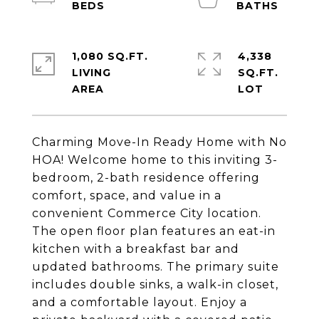
1,080 SQ.FT.
4,338
LIVING
SQ.FT.
Charming Move-In Ready Home with No
HOA! Welcome home to this inviting 3-
bedroom, 2-bath residence offering
comfort, space, and value in a
convenient Commerce City location.
The open floor plan features an eat-in
kitchen with a breakfast bar and
updated bathrooms. The primary suite
includes double sinks, a walk-in closet,
and a comfortable layout. Enjoy a