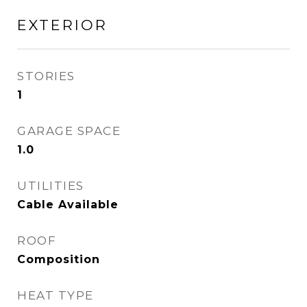
EXTERIOR
STORIES
1
GARAGE SPACE
1.0
UTILITIES
Cable Available
ROOF
Composition
HEAT TYPE