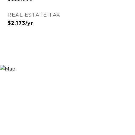
REAL ESTATE TAX
$2,173/yr