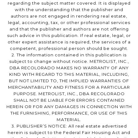
regarding the subject matter covered. It is displayed
with the understanding that the publisher and
authors are not engaged in rendering real estate,
legal, accounting, tax, or other professional services
and that the publisher and authors are not offering
such advice in this publication. If real estate, legal, or
other expert assistance is required, the services of a
competent, professional person should be sought.
2. The information contained in this publication is
subject to change without notice. METROLIST, INC.,
DBA RECOLORADO MAKES NO WARRANTY OF ANY
KIND WITH REGARD TO THIS MATERIAL, INCLUDING,
BUT NOT LIMITED TO, THE IMPLIED WARRANTIES OF
MERCHANTABILITY AND FITNESS FOR A PARTICULAR
PURPOSE. METROLIST, INC., DBA RECOLORADO
SHALL NOT BE LIABLE FOR ERRORS CONTAINED
HEREIN OR FOR ANY DAMAGES IN CONNECTION WITH
THE FURNISHING, PERFORMANCE, OR USE OF THIS
MATERIAL.
3. PUBLISHER’S NOTICE: All real estate advertised
herein is subject to the Federal Fair Housing Act and