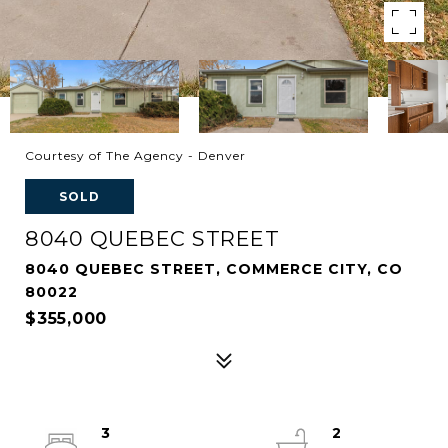
Courtesy of The Agency - Denver
SOLD
8040 QUEBEC STREET
8040 QUEBEC STREET, COMMERCE CITY, CO
80022
$355,000
3
2