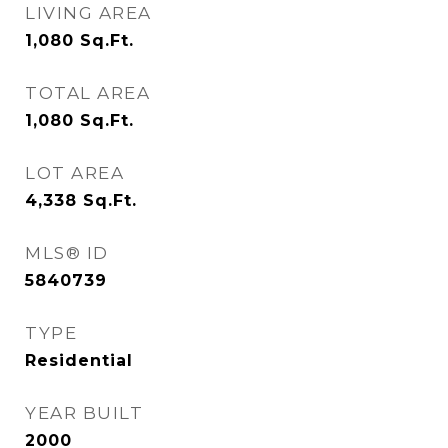
LIVING AREA
1,080
Sq.Ft.
TOTAL AREA
1,080
Sq.Ft.
LOT AREA
4,338
Sq.Ft.
MLS® ID
5840739
TYPE
Residential
YEAR BUILT
2000