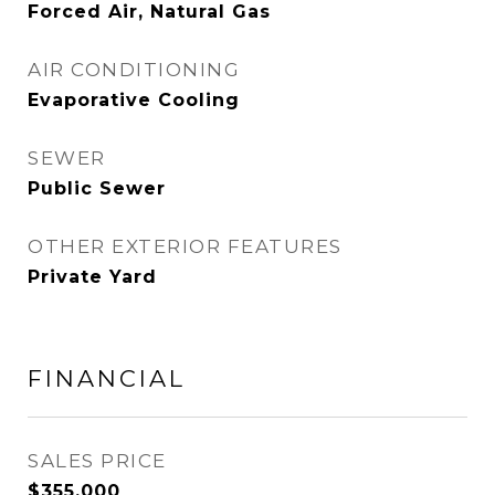
Forced Air, Natural Gas
AIR CONDITIONING
Evaporative Cooling
SEWER
Public Sewer
OTHER EXTERIOR FEATURES
Private Yard
FINANCIAL
SALES PRICE
$355,000