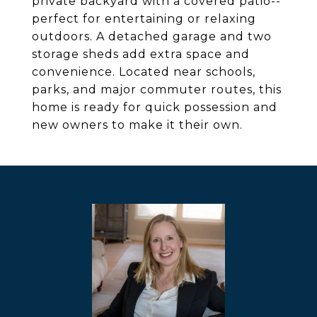
private backyard with a covered patio--
perfect for entertaining or relaxing
outdoors. A detached garage and two
storage sheds add extra space and
convenience. Located near schools,
parks, and major commuter routes, this
home is ready for quick possession and
new owners to make it their own.