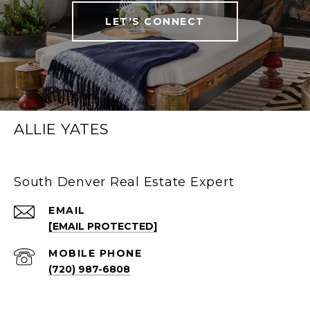
LET'S CONNECT
ALLIE YATES
South Denver Real Estate Expert
EMAIL
[EMAIL PROTECTED]
(720) 987-6808