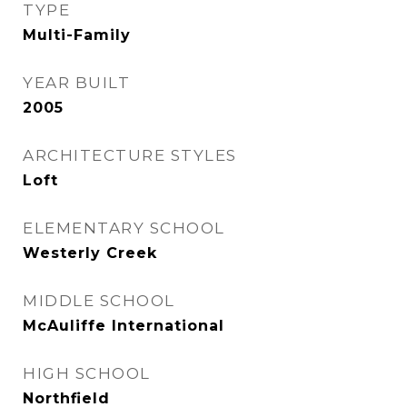
TYPE
Multi-Family
YEAR BUILT
2005
ARCHITECTURE STYLES
Loft
ELEMENTARY SCHOOL
Westerly Creek
MIDDLE SCHOOL
McAuliffe International
HIGH SCHOOL
Northfield