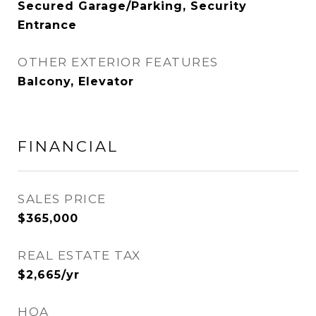
Secured Garage/Parking, Security
Entrance
OTHER EXTERIOR FEATURES
Balcony, Elevator
FINANCIAL
SALES PRICE
$365,000
REAL ESTATE TAX
$2,665/yr
HOA