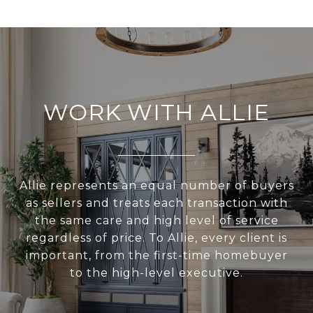
WORK WITH ALLIE
Allie represents an equal number of buyers
as sellers and treats each transaction with
the same care and high level of service
regardless of price. To Allie, every client is
important, from the first-time homebuyer
to the high-level executive.