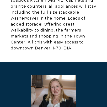
spacious kitchen with 42" cabinets and
granite counters, all appliances will stay
including the full size stackable
washer/dryer in the home. Loads of
added storage! Offering great
walkability to dining, the farmers
markets and shopping in the Town
Center. All this with easy access to
downtown Denver, I-70, DIA.