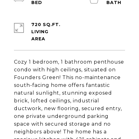
720 SQ.FT.
LIVING
Cozy 1 bedroom, 1 bathroom penthouse
condo with high ceilings, situated on
Founders Green! This no-maintenance
south-facing home offers fantastic
natural sunlight, stunning exposed
brick, lofted ceilings, industrial
ductwork, new flooring, secured entry,
one private underground parking
space with secured storage and no
neighbors above! The home has a