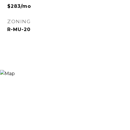
$283/mo
ZONING
R-MU-20