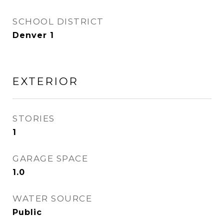
SCHOOL DISTRICT
Denver 1
EXTERIOR
STORIES
1
GARAGE SPACE
1.0
WATER SOURCE
Public