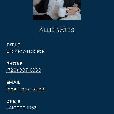
ALLIE YATES
TITLE
Broker Associate
PHONE
(720) 987-6808
EMAIL
[email protected]
DRE #
FA100003362