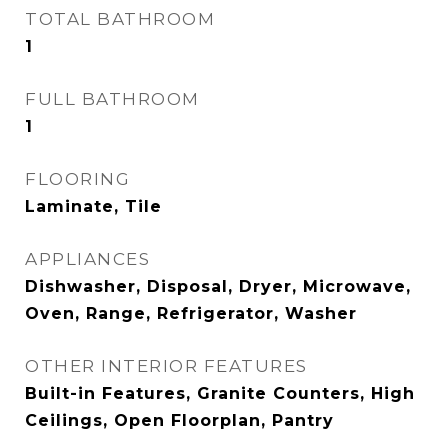
TOTAL BATHROOM
1
FULL BATHROOM
1
FLOORING
Laminate, Tile
APPLIANCES
Dishwasher, Disposal, Dryer, Microwave,
Oven, Range, Refrigerator, Washer
OTHER INTERIOR FEATURES
Built-in Features, Granite Counters, High
Ceilings, Open Floorplan, Pantry