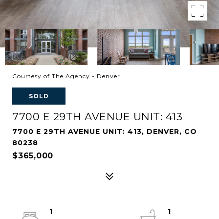
Courtesy of The Agency - Denver
SOLD
7700 E 29TH AVENUE UNIT: 413
7700 E 29TH AVENUE UNIT: 413, DENVER, CO
80238
$365,000
1
1