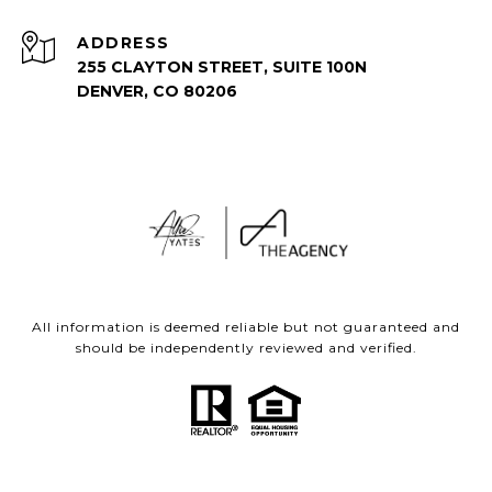
ADDRESS
255 CLAYTON STREET, SUITE 100N
DENVER, CO 80206
All information is deemed reliable but not guaranteed and
should be independently reviewed and verified.