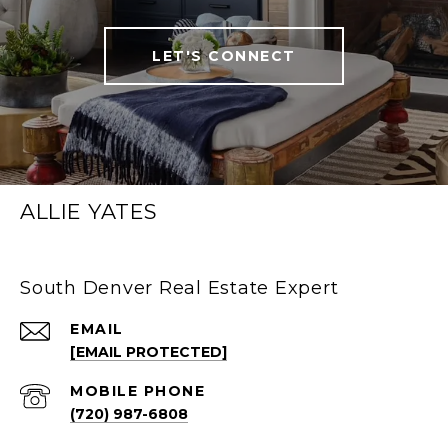
LET'S CONNECT
ALLIE YATES
South Denver Real Estate Expert
EMAIL
[EMAIL PROTECTED]
(720) 987-6808