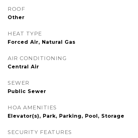
ROOF
Other
HEAT TYPE
Forced Air, Natural Gas
AIR CONDITIONING
Central Air
SEWER
Public Sewer
HOA AMENITIES
Elevator(s), Park, Parking, Pool, Storage
SECURITY FEATURES