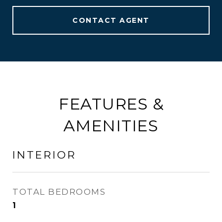
CONTACT AGENT
FEATURES &
AMENITIES
INTERIOR
TOTAL BEDROOMS
1