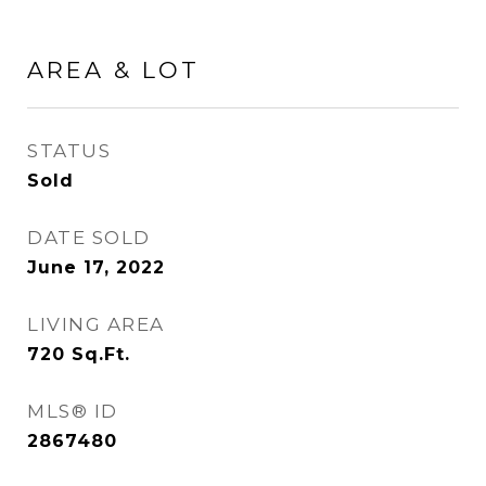
AREA & LOT
STATUS
Sold
DATE SOLD
June 17, 2022
LIVING AREA
720
Sq.Ft.
MLS® ID
2867480