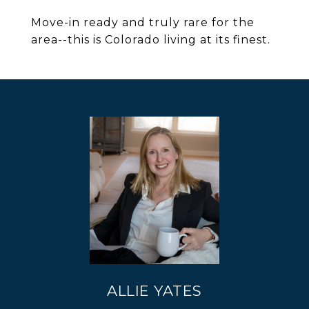
Move-in ready and truly rare for the
area--this is Colorado living at its finest.
ALLIE YATES