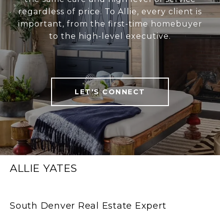
regardless of price. To Allie, every client is
important, from the first-time homebuyer
to the high-level executive.
LET'S CONNECT
ALLIE YATES
South Denver Real Estate Expert