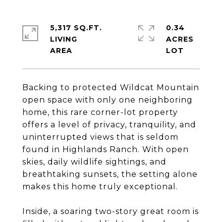
5,317 SQ.FT.
0.34
LIVING
ACRES
Backing to protected Wildcat Mountain
open space with only one neighboring
home, this rare corner-lot property
offers a level of privacy, tranquility, and
uninterrupted views that is seldom
found in Highlands Ranch. With open
skies, daily wildlife sightings, and
breathtaking sunsets, the setting alone
makes this home truly exceptional.
Inside, a soaring two-story great room is