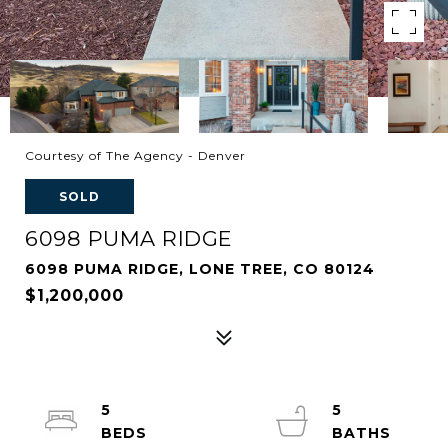
Courtesy of The Agency - Denver
SOLD
6098 PUMA RIDGE
6098 PUMA RIDGE, LONE TREE, CO 80124
$1,200,000
5
5