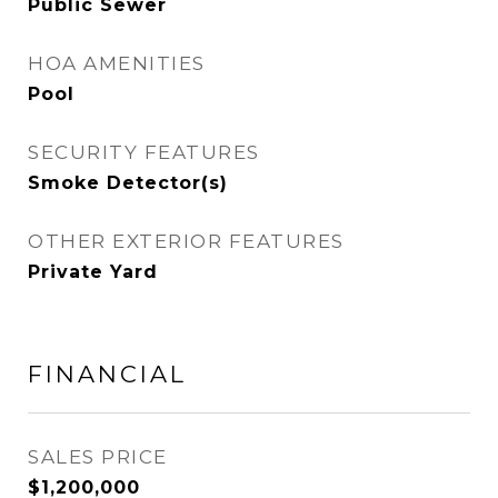
Public Sewer
HOA AMENITIES
Pool
SECURITY FEATURES
Smoke Detector(s)
OTHER EXTERIOR FEATURES
Private Yard
FINANCIAL
SALES PRICE
$1,200,000