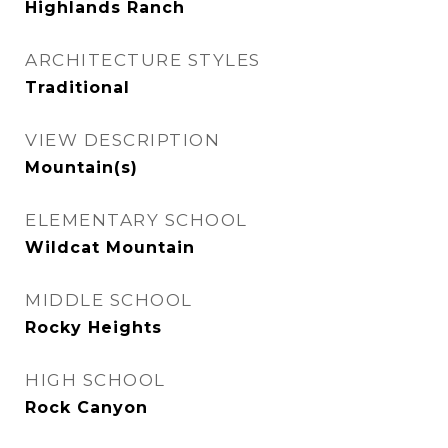
Highlands Ranch
ARCHITECTURE STYLES
Traditional
VIEW DESCRIPTION
Mountain(s)
ELEMENTARY SCHOOL
Wildcat Mountain
MIDDLE SCHOOL
Rocky Heights
HIGH SCHOOL
Rock Canyon