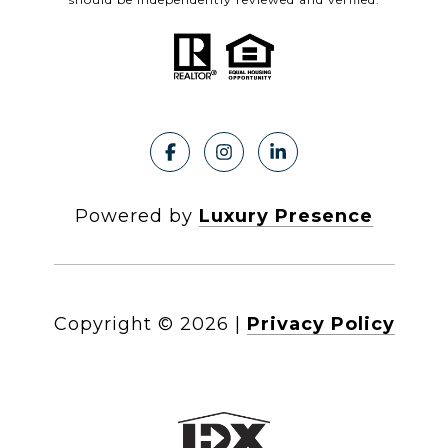
Powered by
Luxury Presence
Copyright ©
2026
|
Privacy Policy