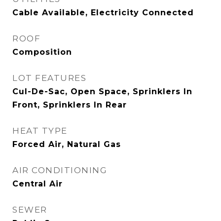
Cable Available, Electricity Connected
ROOF
Composition
LOT FEATURES
Cul-De-Sac, Open Space, Sprinklers In
Front, Sprinklers In Rear
HEAT TYPE
Forced Air, Natural Gas
AIR CONDITIONING
Central Air
SEWER