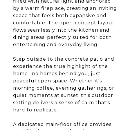
filled with natural light and anchored
by a warm fireplace, creating an inviting
space that feels both expansive and
comfortable. The open-concept layout
flows seamlessly into the kitchen and
dining areas, perfectly suited for both
entertaining and everyday living.
Step outside to the concrete patio and
experience the true highlight of the
home--no homes behind you, just
peaceful open space. Whether it's
morning coffee, evening gatherings, or
quiet moments at sunset, this outdoor
setting delivers a sense of calm that's
hard to replicate.
A dedicated main-floor office provides