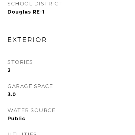
SCHOOL DISTRICT
Douglas RE-1
EXTERIOR
STORIES
2
GARAGE SPACE
3.0
WATER SOURCE
Public
UTILITIES