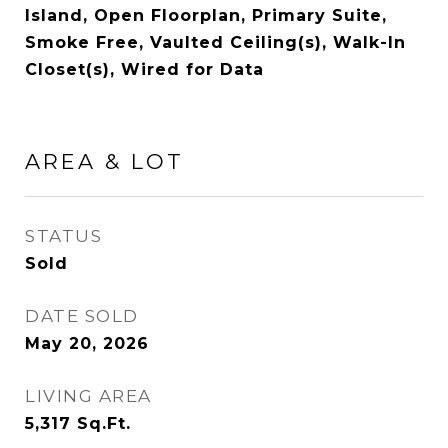
Island, Open Floorplan, Primary Suite,
Smoke Free, Vaulted Ceiling(s), Walk-In
Closet(s), Wired for Data
AREA & LOT
STATUS
Sold
DATE SOLD
May 20, 2026
LIVING AREA
5,317
Sq.Ft.