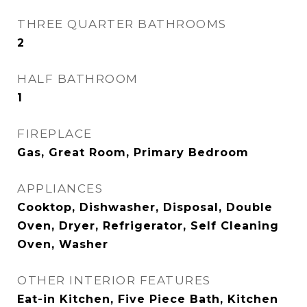
THREE QUARTER BATHROOMS
2
HALF BATHROOM
1
FIREPLACE
Gas, Great Room, Primary Bedroom
APPLIANCES
Cooktop, Dishwasher, Disposal, Double
Oven, Dryer, Refrigerator, Self Cleaning
Oven, Washer
OTHER INTERIOR FEATURES
Eat-in Kitchen, Five Piece Bath, Kitchen