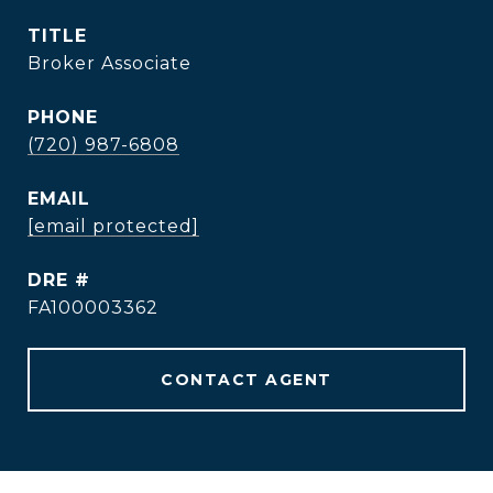
TITLE
Broker Associate
PHONE
(720) 987-6808
EMAIL
[email protected]
DRE #
FA100003362
CONTACT AGENT