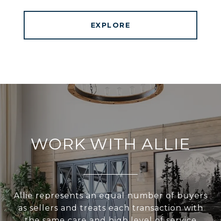
EXPLORE
WORK WITH ALLIE
Allie represents an equal number of buyers
as sellers and treats each transaction with
the same care and high level of service