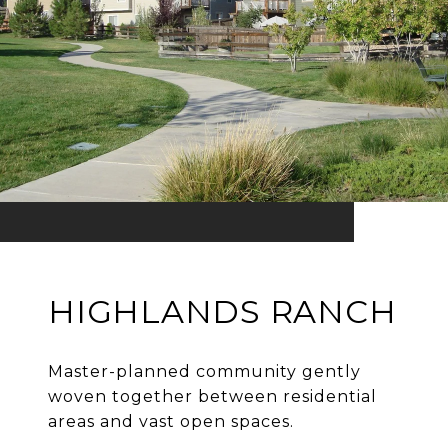
HIGHLANDS RANCH
Master-planned community gently
woven together between residential
areas and vast open spaces.