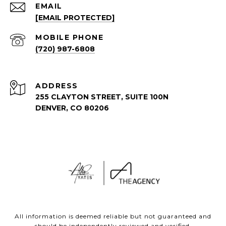
EMAIL
[EMAIL PROTECTED]
(720) 987-6808
ADDRESS
255 CLAYTON STREET, SUITE 100N
DENVER, CO 80206
All information is deemed reliable but not guaranteed and
should be independently reviewed and verified.