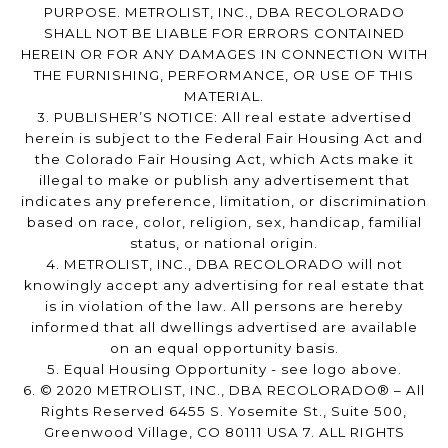
PURPOSE. METROLIST, INC., DBA RECOLORADO
SHALL NOT BE LIABLE FOR ERRORS CONTAINED
HEREIN OR FOR ANY DAMAGES IN CONNECTION WITH
THE FURNISHING, PERFORMANCE, OR USE OF THIS
MATERIAL.
3. PUBLISHER’S NOTICE: All real estate advertised
herein is subject to the Federal Fair Housing Act and
the Colorado Fair Housing Act, which Acts make it
illegal to make or publish any advertisement that
indicates any preference, limitation, or discrimination
based on race, color, religion, sex, handicap, familial
status, or national origin.
4. METROLIST, INC., DBA RECOLORADO will not
knowingly accept any advertising for real estate that
is in violation of the law. All persons are hereby
informed that all dwellings advertised are available
on an equal opportunity basis.
5. Equal Housing Opportunity - see logo above.
6. © 2020 METROLIST, INC., DBA RECOLORADO® – All
Rights Reserved 6455 S. Yosemite St., Suite 500,
Greenwood Village, CO 80111 USA 7. ALL RIGHTS