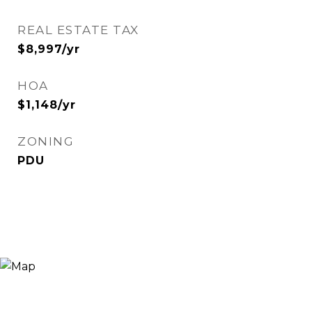
REAL ESTATE TAX
$8,997/yr
HOA
$1,148/yr
ZONING
PDU