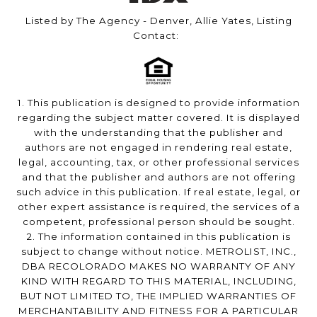
Listed by The Agency - Denver, Allie Yates, Listing
Contact:
1. This publication is designed to provide information
regarding the subject matter covered. It is displayed
with the understanding that the publisher and
authors are not engaged in rendering real estate,
legal, accounting, tax, or other professional services
and that the publisher and authors are not offering
such advice in this publication. If real estate, legal, or
other expert assistance is required, the services of a
competent, professional person should be sought.
2. The information contained in this publication is
subject to change without notice. METROLIST, INC.,
DBA RECOLORADO MAKES NO WARRANTY OF ANY
KIND WITH REGARD TO THIS MATERIAL, INCLUDING,
BUT NOT LIMITED TO, THE IMPLIED WARRANTIES OF
MERCHANTABILITY AND FITNESS FOR A PARTICULAR