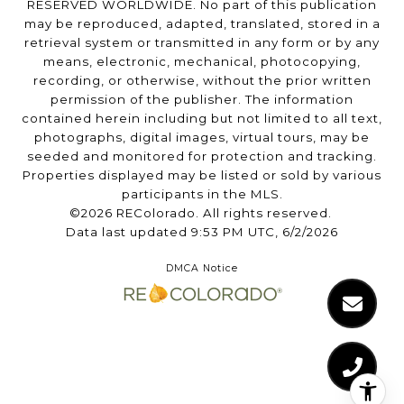
RESERVED WORLDWIDE. No part of this publication
may be reproduced, adapted, translated, stored in a
retrieval system or transmitted in any form or by any
means, electronic, mechanical, photocopying,
recording, or otherwise, without the prior written
permission of the publisher. The information
contained herein including but not limited to all text,
photographs, digital images, virtual tours, may be
seeded and monitored for protection and tracking.
Properties displayed may be listed or sold by various
participants in the MLS.
©2026 REColorado. All rights reserved.
Data last updated 9:53 PM UTC, 6/2/2026
DMCA Notice