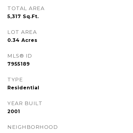
TOTAL AREA
5,317
Sq.Ft.
LOT AREA
0.34
Acres
MLS® ID
7955189
TYPE
Residential
YEAR BUILT
2001
NEIGHBORHOOD