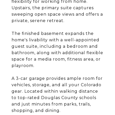
flexibility for working from home.
Upstairs, the primary suite captures
sweeping open space views and offers a
private, serene retreat.
The finished basement expands the
home's livability with a well-appointed
guest suite, including a bedroom and
bathroom, along with additional flexible
space for a media room, fitness area, or
playroom.
A 3-car garage provides ample room for
vehicles, storage, and all your Colorado
gear. Located within walking distance
to top-rated Douglas County schools
and just minutes from parks, trails,
shopping, and dining.