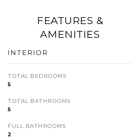
FEATURES &
AMENITIES
INTERIOR
TOTAL BEDROOMS
5
TOTAL BATHROOMS
5
FULL BATHROOMS
2