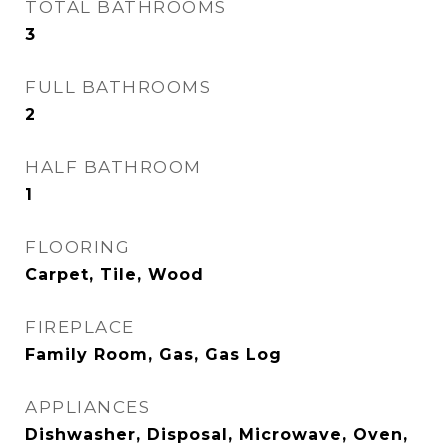
TOTAL BATHROOMS
3
FULL BATHROOMS
2
HALF BATHROOM
1
FLOORING
Carpet, Tile, Wood
FIREPLACE
Family Room, Gas, Gas Log
APPLIANCES
Dishwasher, Disposal, Microwave, Oven,