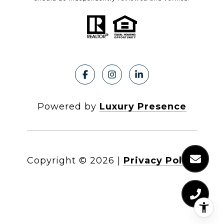
Powered by
Luxury Presence
Copyright ©
2026
|
Privacy Policy