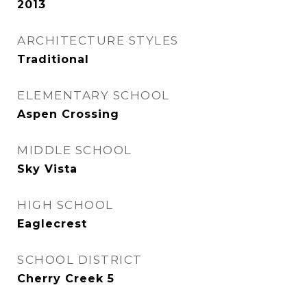
2013
ARCHITECTURE STYLES
Traditional
ELEMENTARY SCHOOL
Aspen Crossing
MIDDLE SCHOOL
Sky Vista
HIGH SCHOOL
Eaglecrest
SCHOOL DISTRICT
Cherry Creek 5