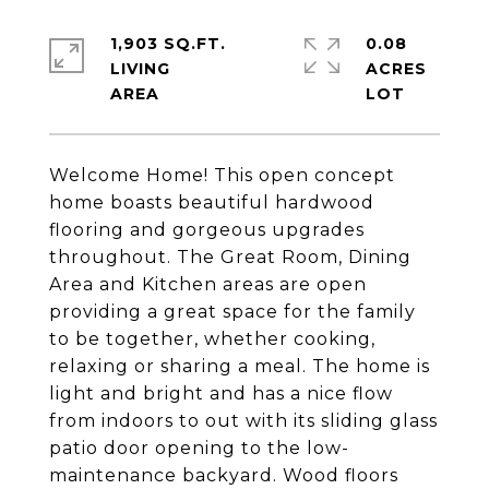
1,903 SQ.FT.
0.08
LIVING
ACRES
Welcome Home! This open concept
home boasts beautiful hardwood
flooring and gorgeous upgrades
throughout. The Great Room, Dining
Area and Kitchen areas are open
providing a great space for the family
to be together, whether cooking,
relaxing or sharing a meal. The home is
light and bright and has a nice flow
from indoors to out with its sliding glass
patio door opening to the low-
maintenance backyard. Wood floors