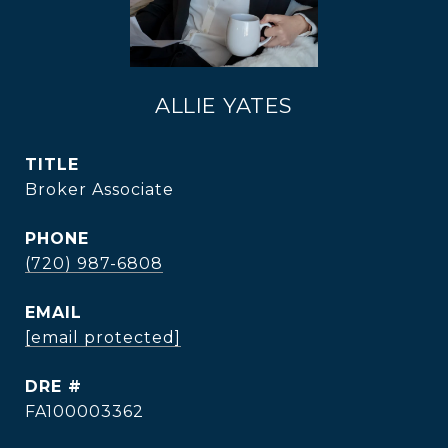
ALLIE YATES
TITLE
Broker Associate
PHONE
(720) 987-6808
EMAIL
[email protected]
DRE #
FA100003362