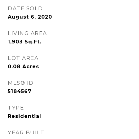
DATE SOLD
August 6, 2020
LIVING AREA
1,903
Sq.Ft.
LOT AREA
0.08
Acres
MLS® ID
5184567
TYPE
Residential
YEAR BUILT