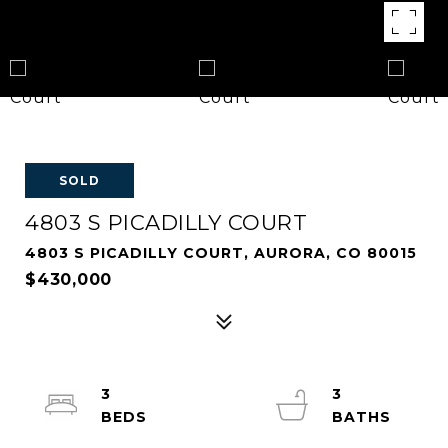
SOLD
4803 S PICADILLY COURT
4803 S PICADILLY COURT, AURORA, CO 80015
$430,000
3
3