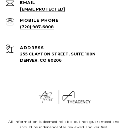
EMAIL
[EMAIL PROTECTED]
(720) 987-6808
ADDRESS
255 CLAYTON STREET, SUITE 100N
DENVER, CO 80206
All information is deemed reliable but not guaranteed and
should be independently reviewed and verified.