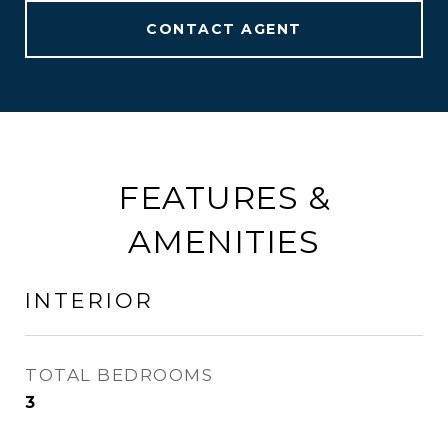
CONTACT AGENT
FEATURES &
AMENITIES
INTERIOR
TOTAL BEDROOMS
3