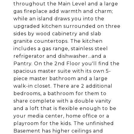
throughout the Main Level and a large
gas fireplace add warmth and charm;
while an island draws you into the
upgraded kitchen surrounded on three
sides by wood cabinetry and slab
granite countertops. The kitchen
includes a gas range, stainless steel
refrigerator and dishwasher...and a
Pantry. On the 2nd Floor you'll find the
spacious master suite with its own 5-
piece master bathroom and a large
walk-in closet. There are 2 additional
bedrooms, a bathroom for them to
share complete with a double vanity
and a loft that is flexible enough to be
your media center, home office or a
playroom for the kids. The unfinished
Basement has higher ceilings and