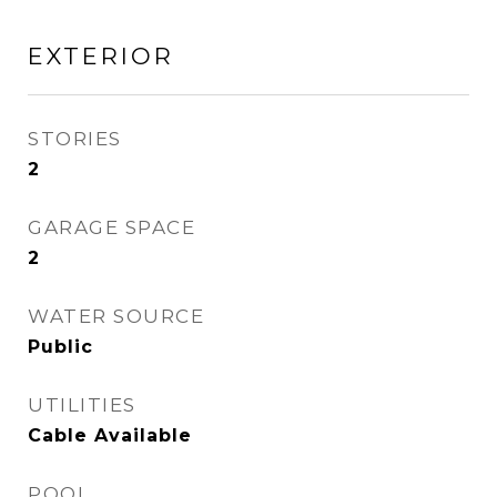
EXTERIOR
STORIES
2
GARAGE SPACE
2
WATER SOURCE
Public
UTILITIES
Cable Available
POOL