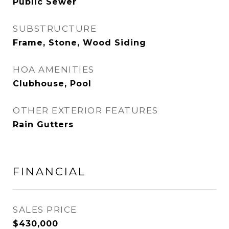
Public Sewer
SUBSTRUCTURE
Frame, Stone, Wood Siding
HOA AMENITIES
Clubhouse, Pool
OTHER EXTERIOR FEATURES
Rain Gutters
FINANCIAL
SALES PRICE
$430,000