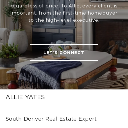
regardless of price. To Allie, every client is
important, from the first-time homebuyer
to the high-level executive.
LET'S CONNECT
ALLIE YATES
South Denver Real Estate Expert