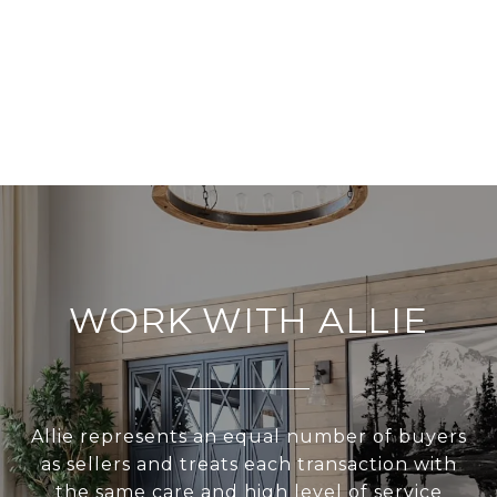
WORK WITH ALLIE
Allie represents an equal number of buyers
as sellers and treats each transaction with
the same care and high level of service