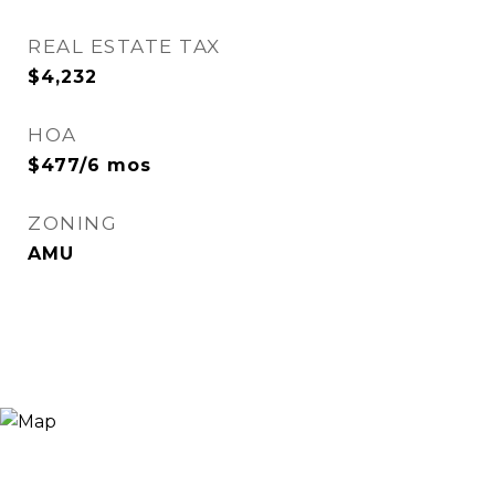
REAL ESTATE TAX
$4,232
HOA
$477/6 mos
ZONING
AMU