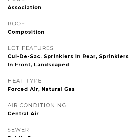
Association
ROOF
Composition
LOT FEATURES
Cul-De-Sac, Sprinklers In Rear, Sprinklers
In Front, Landscaped
HEAT TYPE
Forced Air, Natural Gas
AIR CONDITIONING
Central Air
SEWER