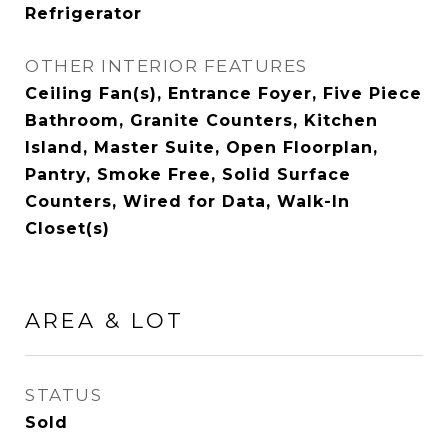
Refrigerator
OTHER INTERIOR FEATURES
Ceiling Fan(s), Entrance Foyer, Five Piece
Bathroom, Granite Counters, Kitchen
Island, Master Suite, Open Floorplan,
Pantry, Smoke Free, Solid Surface
Counters, Wired for Data, Walk-In
Closet(s)
AREA & LOT
STATUS
Sold