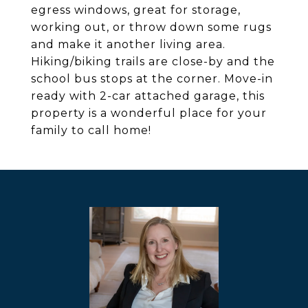
egress windows, great for storage,
working out, or throw down some rugs
and make it another living area.
Hiking/biking trails are close-by and the
school bus stops at the corner. Move-in
ready with 2-car attached garage, this
property is a wonderful place for your
family to call home!