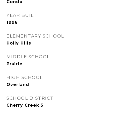
Condo
YEAR BUILT
1996
ELEMENTARY SCHOOL
Holly Hills
MIDDLE SCHOOL
Prairie
HIGH SCHOOL
Overland
SCHOOL DISTRICT
Cherry Creek 5