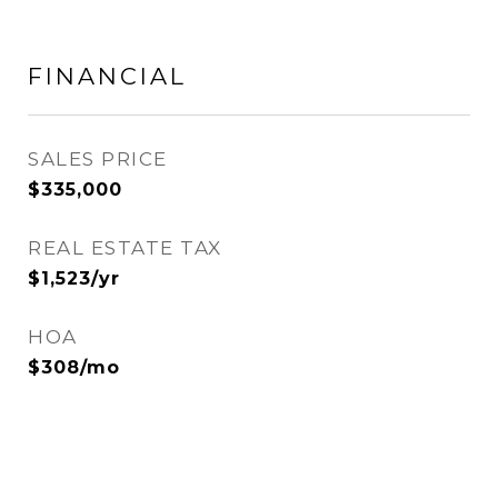
FINANCIAL
SALES PRICE
$335,000
REAL ESTATE TAX
$1,523/yr
HOA
$308/mo