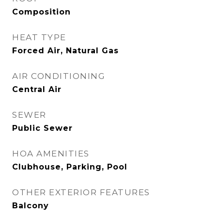
Composition
HEAT TYPE
Forced Air, Natural Gas
AIR CONDITIONING
Central Air
SEWER
Public Sewer
HOA AMENITIES
Clubhouse, Parking, Pool
OTHER EXTERIOR FEATURES
Balcony