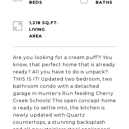
1,218 SQ.FT.
LIVING
Are you looking for a cream puff?! You
know, that perfect home that is already
ready? All you have to do is unpack?
THIS IS IT! Updated two bedroom, two
bathroom condo with a detached
garage in Hunter's Run feeding Cherry
Creek Schools! This open concept home
is ready to settle into, the kitchen is
newly updated with Quartz
countertops, a stunning backsplash