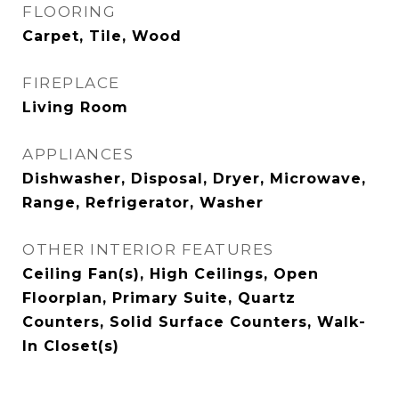
FLOORING
Carpet, Tile, Wood
FIREPLACE
Living Room
APPLIANCES
Dishwasher, Disposal, Dryer, Microwave,
Range, Refrigerator, Washer
OTHER INTERIOR FEATURES
Ceiling Fan(s), High Ceilings, Open
Floorplan, Primary Suite, Quartz
Counters, Solid Surface Counters, Walk-
In Closet(s)