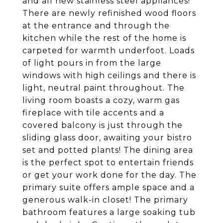
and all new stainless steel appliances!
There are newly refinished wood floors
at the entrance and through the
kitchen while the rest of the home is
carpeted for warmth underfoot. Loads
of light pours in from the large
windows with high ceilings and there is
light, neutral paint throughout. The
living room boasts a cozy, warm gas
fireplace with tile accents and a
covered balcony is just through the
sliding glass door, awaiting your bistro
set and potted plants! The dining area
is the perfect spot to entertain friends
or get your work done for the day. The
primary suite offers ample space and a
generous walk-in closet! The primary
bathroom features a large soaking tub