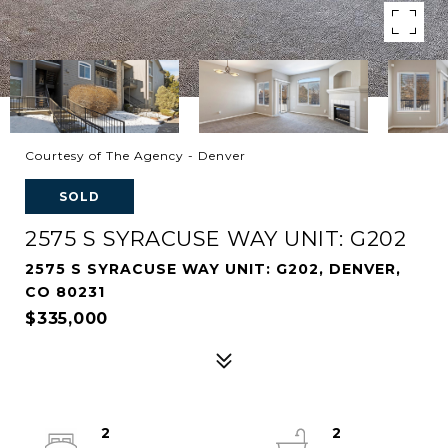
Courtesy of The Agency - Denver
SOLD
2575 S SYRACUSE WAY UNIT: G202
2575 S SYRACUSE WAY UNIT: G202, DENVER,
CO 80231
$335,000
2
2