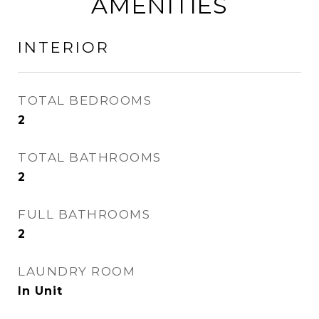
AMENITIES
INTERIOR
TOTAL BEDROOMS
2
TOTAL BATHROOMS
2
FULL BATHROOMS
2
LAUNDRY ROOM
In Unit