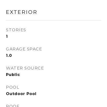
EXTERIOR
STORIES
1
GARAGE SPACE
1.0
WATER SOURCE
Public
POOL
Outdoor Pool
ROOF