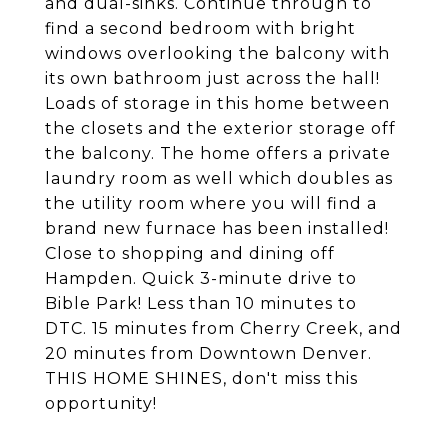
and dual-sinks. Continue through to
find a second bedroom with bright
windows overlooking the balcony with
its own bathroom just across the hall!
Loads of storage in this home between
the closets and the exterior storage off
the balcony. The home offers a private
laundry room as well which doubles as
the utility room where you will find a
brand new furnace has been installed!
Close to shopping and dining off
Hampden. Quick 3-minute drive to
Bible Park! Less than 10 minutes to
DTC. 15 minutes from Cherry Creek, and
20 minutes from Downtown Denver.
THIS HOME SHINES, don't miss this
opportunity!