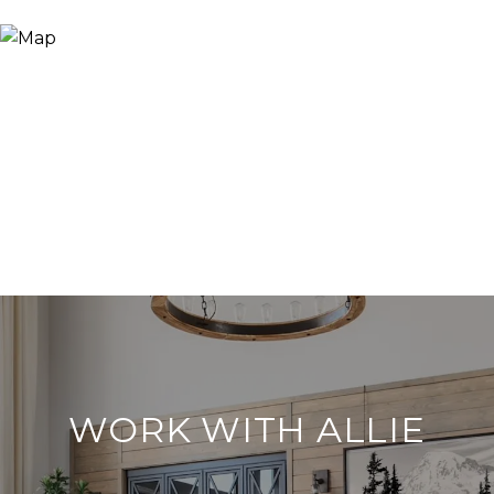
WORK WITH ALLIE