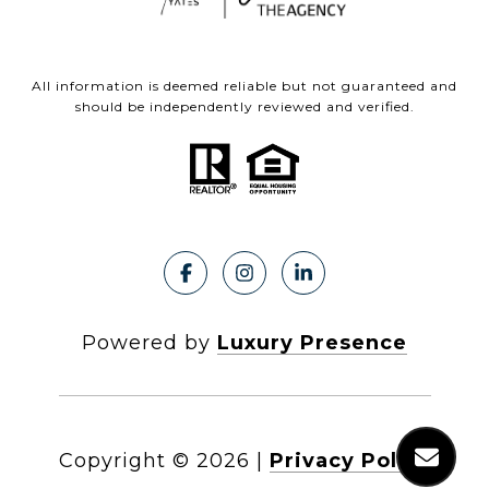
All information is deemed reliable but not guaranteed and
should be independently reviewed and verified.
Powered by
Luxury Presence
Copyright ©
2026
|
Privacy Policy