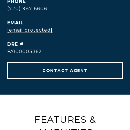
PHONE
(720) 987-6808
EMAIL
[email protected]
DRE #
FA100003362
CONTACT AGENT
FEATURES &