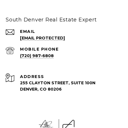
South Denver Real Estate Expert
EMAIL
[EMAIL PROTECTED]
(720) 987-6808
ADDRESS
255 CLAYTON STREET, SUITE 100N
DENVER, CO 80206