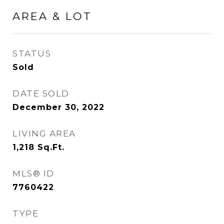
AREA & LOT
STATUS
Sold
DATE SOLD
December 30, 2022
LIVING AREA
1,218
Sq.Ft.
MLS® ID
7760422
TYPE