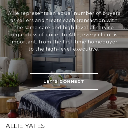
Allie represents an equal number of buyers
as sellers and treats each transaction with
the same care and high level of service
regardless of price. To Allie, every client is
important, from the first-time homebuyer
to the high-level executive.
LET'S CONNECT
ALLIE YATES