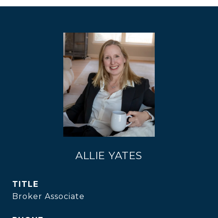
ALLIE YATES
TITLE
Broker Associate