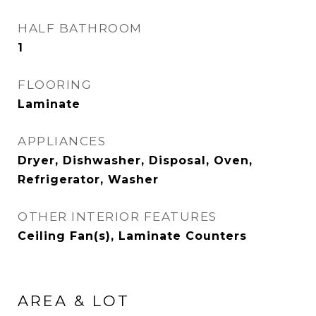
HALF BATHROOM
1
FLOORING
Laminate
APPLIANCES
Dryer, Dishwasher, Disposal, Oven,
Refrigerator, Washer
OTHER INTERIOR FEATURES
Ceiling Fan(s), Laminate Counters
AREA & LOT