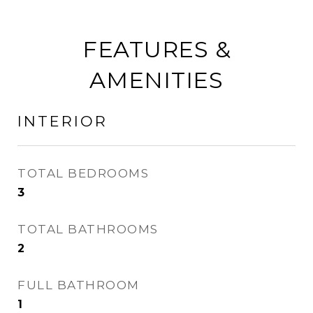
FEATURES &
AMENITIES
INTERIOR
TOTAL BEDROOMS
3
TOTAL BATHROOMS
2
FULL BATHROOM
1