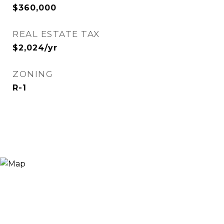
$360,000
REAL ESTATE TAX
$2,024/yr
ZONING
R-1