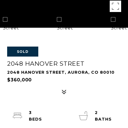
SOLD
2048 HANOVER STREET
2048 HANOVER STREET, AURORA, CO 80010
$360,000
3
2