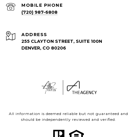
(720) 987-6808
ADDRESS
255 CLAYTON STREET, SUITE 100N
DENVER, CO 80206
All information is deemed reliable but not guaranteed and
should be independently reviewed and verified.