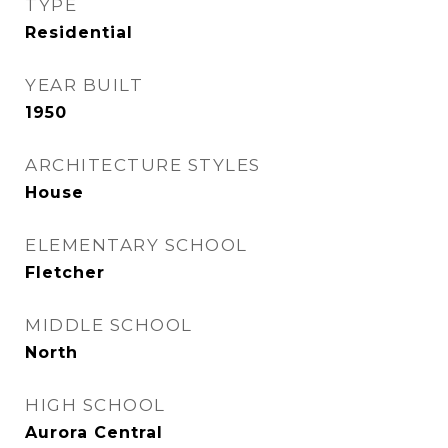
TYPE
Residential
YEAR BUILT
1950
ARCHITECTURE STYLES
House
ELEMENTARY SCHOOL
Fletcher
MIDDLE SCHOOL
North
HIGH SCHOOL
Aurora Central