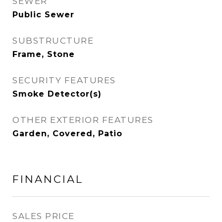
SEWER
Public Sewer
SUBSTRUCTURE
Frame, Stone
SECURITY FEATURES
Smoke Detector(s)
OTHER EXTERIOR FEATURES
Garden, Covered, Patio
FINANCIAL
SALES PRICE