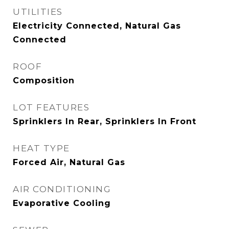
UTILITIES
Electricity Connected, Natural Gas
Connected
ROOF
Composition
LOT FEATURES
Sprinklers In Rear, Sprinklers In Front
HEAT TYPE
Forced Air, Natural Gas
AIR CONDITIONING
Evaporative Cooling