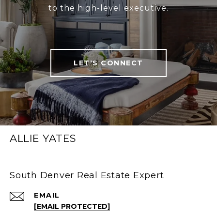
to the high-level executive.
LET'S CONNECT
ALLIE YATES
South Denver Real Estate Expert
EMAIL
[EMAIL PROTECTED]