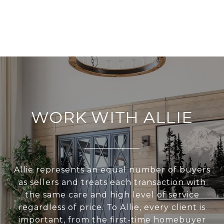
WORK WITH ALLIE
Allie represents an equal number of buyers
as sellers and treats each transaction with
the same care and high level of service
regardless of price. To Allie, every client is
important, from the first-time homebuyer