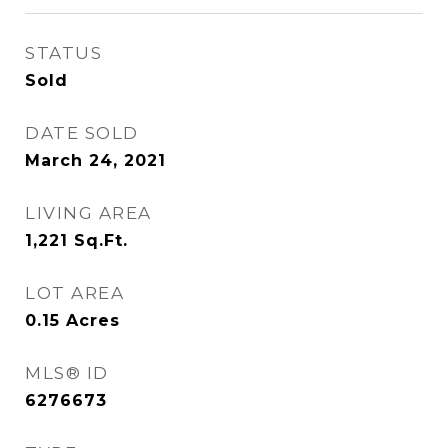
STATUS
Sold
DATE SOLD
March 24, 2021
LIVING AREA
1,221
Sq.Ft.
LOT AREA
0.15
Acres
MLS® ID
6276673