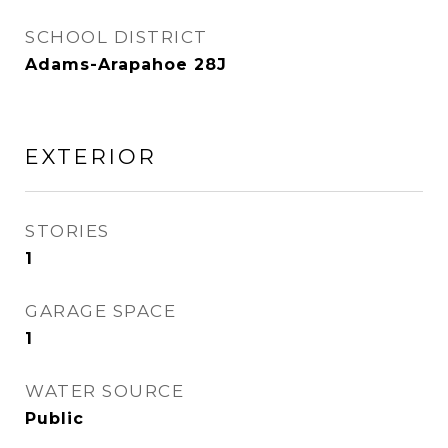
SCHOOL DISTRICT
Adams-Arapahoe 28J
EXTERIOR
STORIES
1
GARAGE SPACE
1
WATER SOURCE
Public