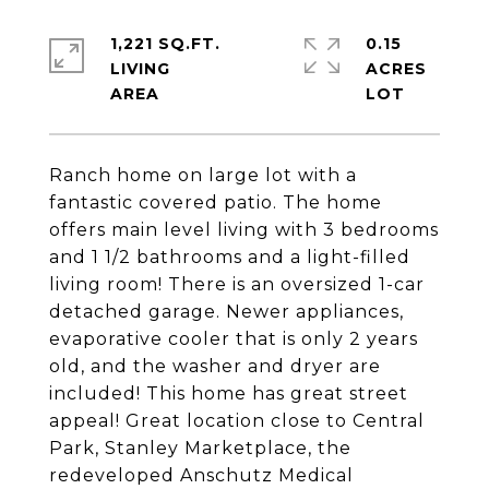
1,221 SQ.FT.
0.15
LIVING
ACRES
Ranch home on large lot with a
fantastic covered patio. The home
offers main level living with 3 bedrooms
and 1 1/2 bathrooms and a light-filled
living room! There is an oversized 1-car
detached garage. Newer appliances,
evaporative cooler that is only 2 years
old, and the washer and dryer are
included! This home has great street
appeal! Great location close to Central
Park, Stanley Marketplace, the
redeveloped Anschutz Medical