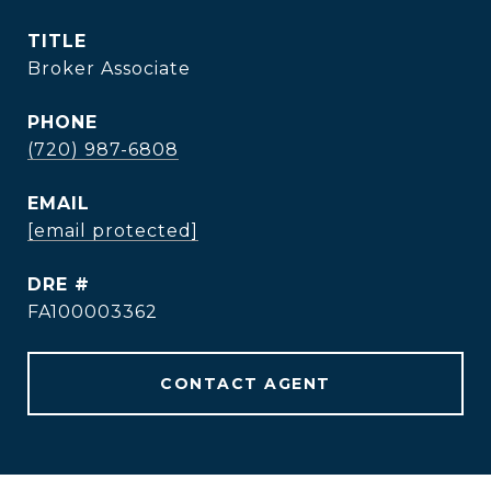
TITLE
Broker Associate
PHONE
(720) 987-6808
EMAIL
[email protected]
DRE #
FA100003362
CONTACT AGENT