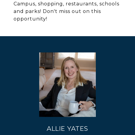
Campus, shopping, restaurants, schools
and parks! Don't miss out on this
opportunity!
ALLIE YATES