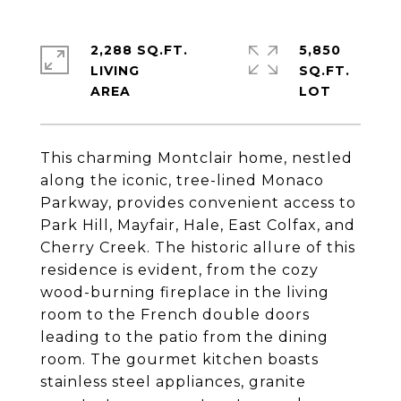
2,288 SQ.FT.
5,850
LIVING
SQ.FT.
This charming Montclair home, nestled
along the iconic, tree-lined Monaco
Parkway, provides convenient access to
Park Hill, Mayfair, Hale, East Colfax, and
Cherry Creek. The historic allure of this
residence is evident, from the cozy
wood-burning fireplace in the living
room to the French double doors
leading to the patio from the dining
room. The gourmet kitchen boasts
stainless steel appliances, granite