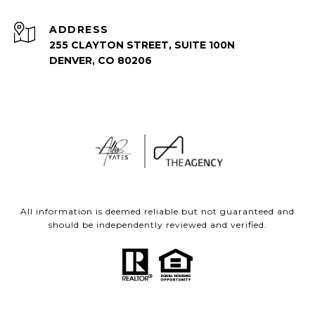
ADDRESS
255 CLAYTON STREET, SUITE 100N
DENVER, CO 80206
All information is deemed reliable but not guaranteed and
should be independently reviewed and verified.