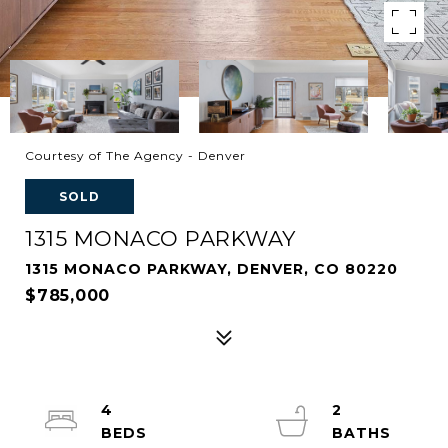
Courtesy of The Agency - Denver
SOLD
1315 MONACO PARKWAY
1315 MONACO PARKWAY, DENVER, CO 80220
$785,000
4
2