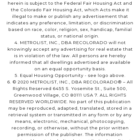
herein is subject to the Federal Fair Housing Act and
the Colorado Fair Housing Act, which Acts make it
illegal to make or publish any advertisement that
indicates any preference, limitation, or discrimination
based on race, color, religion, sex, handicap, familial
status, or national origin.
4. METROLIST, INC., DBA RECOLORADO will not
knowingly accept any advertising for real estate that
is in violation of the law. All persons are hereby
informed that all dwellings advertised are available
on an equal opportunity basis.
5. Equal Housing Opportunity - see logo above.
6. © 2020 METROLIST, INC., DBA RECOLORADO® – All
Rights Reserved 6455 S. Yosemite St., Suite 500,
Greenwood Village, CO 80111 USA 7. ALL RIGHTS
RESERVED WORLDWIDE. No part of this publication
may be reproduced, adapted, translated, stored in a
retrieval system or transmitted in any form or by any
means, electronic, mechanical, photocopying,
recording, or otherwise, without the prior written
permission of the publisher. The information