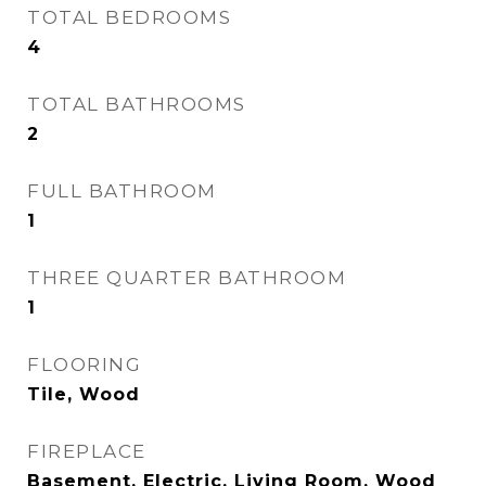
TOTAL BEDROOMS
4
TOTAL BATHROOMS
2
FULL BATHROOM
1
THREE QUARTER BATHROOM
1
FLOORING
Tile, Wood
FIREPLACE
Basement, Electric, Living Room, Wood