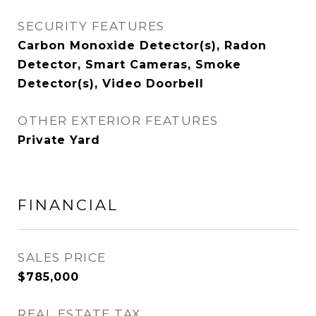
SECURITY FEATURES
Carbon Monoxide Detector(s), Radon
Detector, Smart Cameras, Smoke
Detector(s), Video Doorbell
OTHER EXTERIOR FEATURES
Private Yard
FINANCIAL
SALES PRICE
$785,000
REAL ESTATE TAX