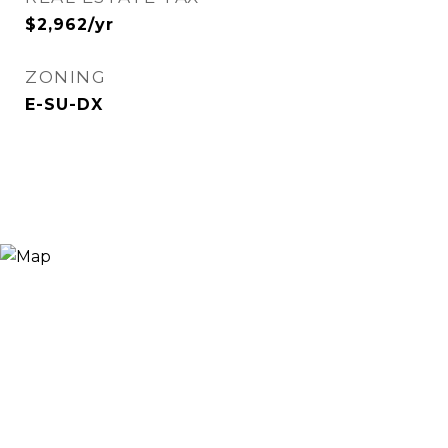
$2,962/yr
ZONING
E-SU-DX