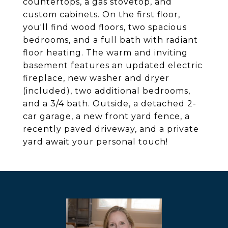
countertops, a gas stovetop, and
custom cabinets. On the first floor,
you'll find wood floors, two spacious
bedrooms, and a full bath with radiant
floor heating. The warm and inviting
basement features an updated electric
fireplace, new washer and dryer
(included), two additional bedrooms,
and a 3/4 bath. Outside, a detached 2-
car garage, a new front yard fence, a
recently paved driveway, and a private
yard await your personal touch!