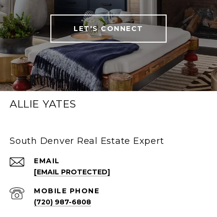
LET'S CONNECT
ALLIE YATES
South Denver Real Estate Expert
EMAIL
[EMAIL PROTECTED]
(720) 987-6808