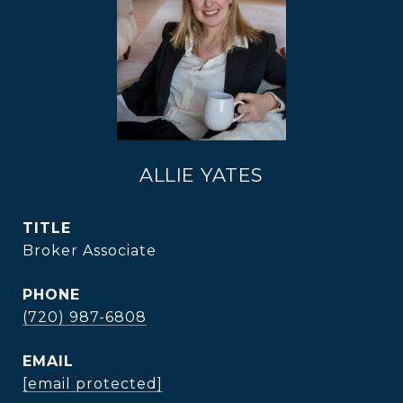
ALLIE YATES
TITLE
Broker Associate
PHONE
(720) 987-6808
EMAIL
[email protected]