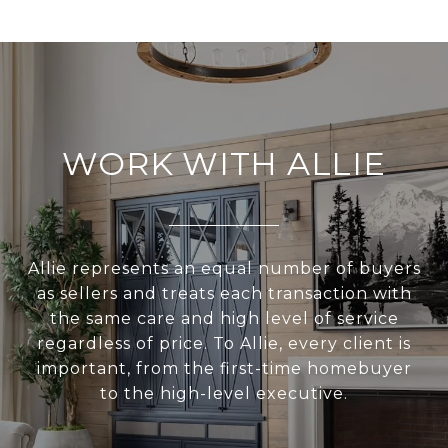
WORK WITH ALLIE
Allie represents an equal number of buyers
as sellers and treats each transaction with
the same care and high level of service
regardless of price. To Allie, every client is
important, from the first-time homebuyer
to the high-level executive.