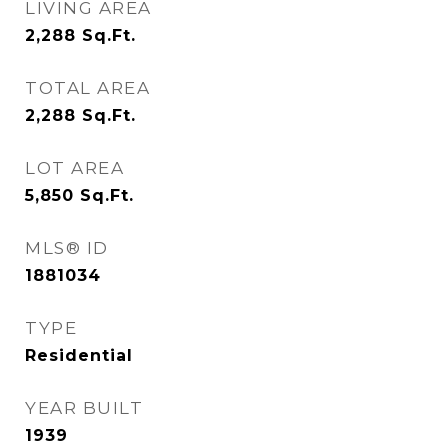
LIVING AREA
2,288
Sq.Ft.
TOTAL AREA
2,288
Sq.Ft.
LOT AREA
5,850
Sq.Ft.
MLS® ID
1881034
TYPE
Residential
YEAR BUILT
1939