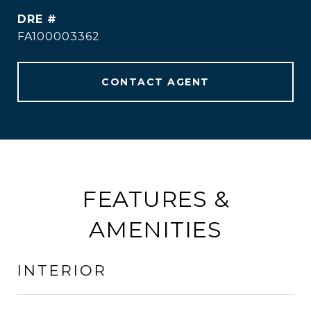
DRE #
FA100003362
CONTACT AGENT
FEATURES &
AMENITIES
INTERIOR