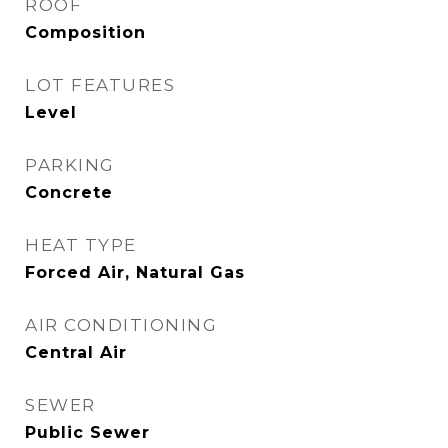
ROOF
Composition
LOT FEATURES
Level
PARKING
Concrete
HEAT TYPE
Forced Air, Natural Gas
AIR CONDITIONING
Central Air
SEWER
Public Sewer