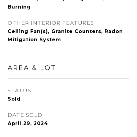
Burning
OTHER INTERIOR FEATURES
Ceiling Fan(s), Granite Counters, Radon
Mitigation System
AREA & LOT
STATUS
Sold
DATE SOLD
April 29, 2024