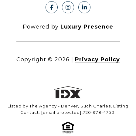
Powered by
Luxury Presence
Copyright ©
2026
|
Privacy Policy
Listed by The Agency - Denver, Such Charles, Listing
Contact:
[email protected]
,720-978-4750