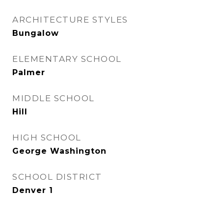
ARCHITECTURE STYLES
Bungalow
ELEMENTARY SCHOOL
Palmer
MIDDLE SCHOOL
Hill
HIGH SCHOOL
George Washington
SCHOOL DISTRICT
Denver 1