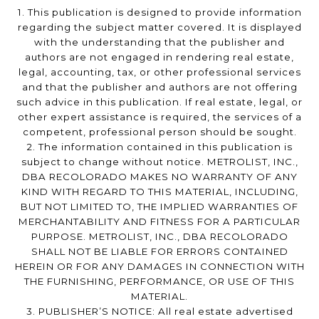
1. This publication is designed to provide information
regarding the subject matter covered. It is displayed
with the understanding that the publisher and
authors are not engaged in rendering real estate,
legal, accounting, tax, or other professional services
and that the publisher and authors are not offering
such advice in this publication. If real estate, legal, or
other expert assistance is required, the services of a
competent, professional person should be sought.
2. The information contained in this publication is
subject to change without notice. METROLIST, INC.,
DBA RECOLORADO MAKES NO WARRANTY OF ANY
KIND WITH REGARD TO THIS MATERIAL, INCLUDING,
BUT NOT LIMITED TO, THE IMPLIED WARRANTIES OF
MERCHANTABILITY AND FITNESS FOR A PARTICULAR
PURPOSE. METROLIST, INC., DBA RECOLORADO
SHALL NOT BE LIABLE FOR ERRORS CONTAINED
HEREIN OR FOR ANY DAMAGES IN CONNECTION WITH
THE FURNISHING, PERFORMANCE, OR USE OF THIS
MATERIAL.
3. PUBLISHER’S NOTICE: All real estate advertised