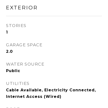
EXTERIOR
STORIES
1
GARAGE SPACE
2.0
WATER SOURCE
Public
UTILITIES
Cable Available, Electricity Connected,
Internet Access (Wired)