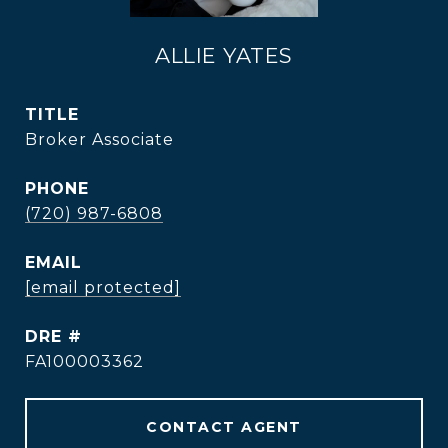
ALLIE YATES
TITLE
Broker Associate
PHONE
(720) 987-6808
EMAIL
[email protected]
DRE #
FA100003362
CONTACT AGENT