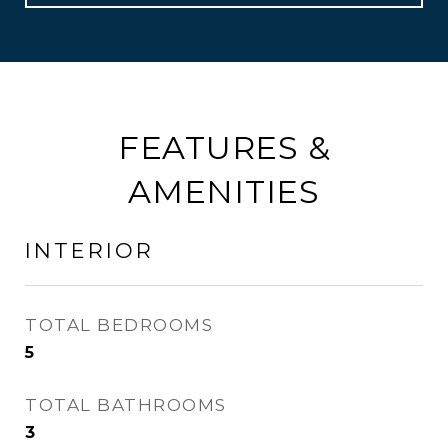
FEATURES &
AMENITIES
INTERIOR
TOTAL BEDROOMS
5
TOTAL BATHROOMS
3