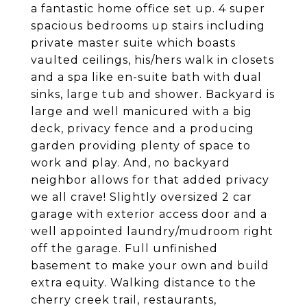
a fantastic home office set up. 4 super
spacious bedrooms up stairs including
private master suite which boasts
vaulted ceilings, his/hers walk in closets
and a spa like en-suite bath with dual
sinks, large tub and shower. Backyard is
large and well manicured with a big
deck, privacy fence and a producing
garden providing plenty of space to
work and play. And, no backyard
neighbor allows for that added privacy
we all crave! Slightly oversized 2 car
garage with exterior access door and a
well appointed laundry/mudroom right
off the garage. Full unfinished
basement to make your own and build
extra equity. Walking distance to the
cherry creek trail, restaurants,