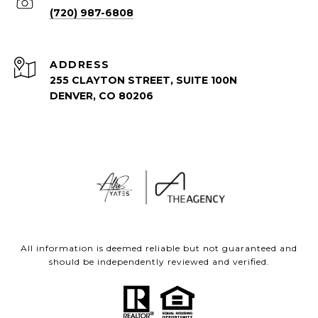
(720) 987-6808
ADDRESS
255 CLAYTON STREET, SUITE 100N
DENVER, CO 80206
All information is deemed reliable but not guaranteed and
should be independently reviewed and verified.