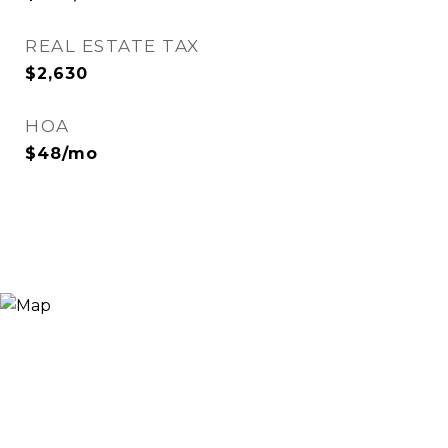
REAL ESTATE TAX
$2,630
HOA
$48/mo