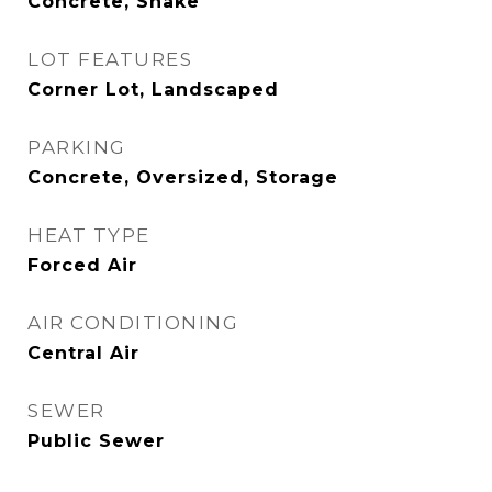
Concrete, Shake
LOT FEATURES
Corner Lot, Landscaped
PARKING
Concrete, Oversized, Storage
HEAT TYPE
Forced Air
AIR CONDITIONING
Central Air
SEWER
Public Sewer