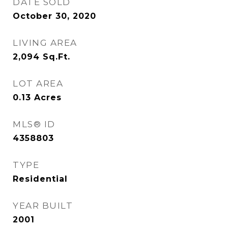
DATE SOLD
October 30, 2020
LIVING AREA
2,094
Sq.Ft.
LOT AREA
0.13
Acres
MLS® ID
4358803
TYPE
Residential
YEAR BUILT
2001