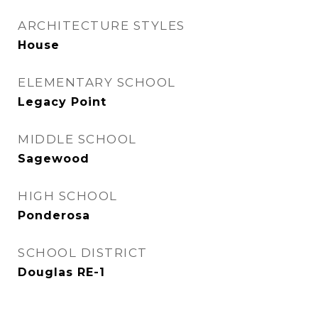
ARCHITECTURE STYLES
House
ELEMENTARY SCHOOL
Legacy Point
MIDDLE SCHOOL
Sagewood
HIGH SCHOOL
Ponderosa
SCHOOL DISTRICT
Douglas RE-1