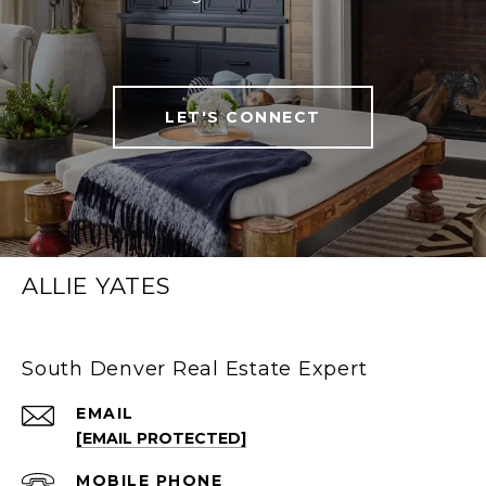
LET'S CONNECT
ALLIE YATES
South Denver Real Estate Expert
EMAIL
[EMAIL PROTECTED]