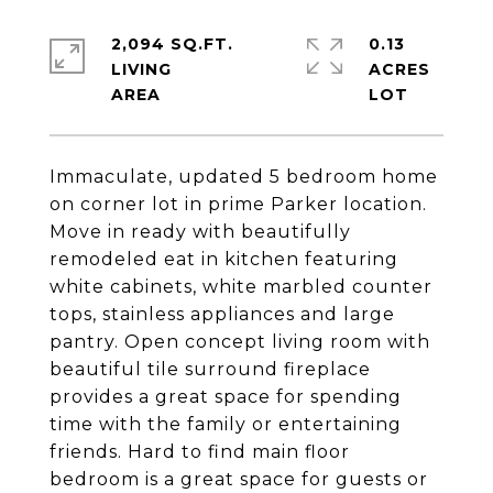
2,094 SQ.FT.
0.13
LIVING
ACRES
Immaculate, updated 5 bedroom home
on corner lot in prime Parker location.
Move in ready with beautifully
remodeled eat in kitchen featuring
white cabinets, white marbled counter
tops, stainless appliances and large
pantry. Open concept living room with
beautiful tile surround fireplace
provides a great space for spending
time with the family or entertaining
friends. Hard to find main floor
bedroom is a great space for guests or