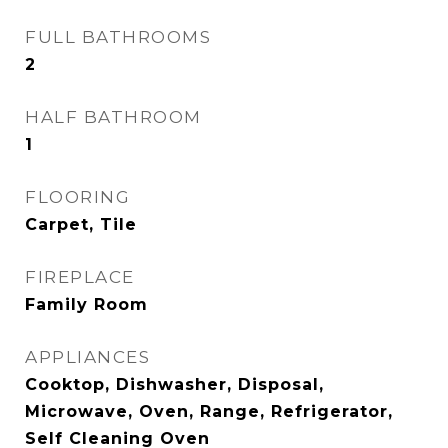
FULL BATHROOMS
2
HALF BATHROOM
1
FLOORING
Carpet, Tile
FIREPLACE
Family Room
APPLIANCES
Cooktop, Dishwasher, Disposal,
Microwave, Oven, Range, Refrigerator,
Self Cleaning Oven