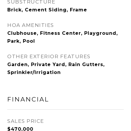
SUBSTRUCTURE
Brick, Cement Siding, Frame
HOA AMENITIES
Clubhouse, Fitness Center, Playground,
Park, Pool
OTHER EXTERIOR FEATURES
Garden, Private Yard, Rain Gutters,
Sprinkler/Irrigation
FINANCIAL
SALES PRICE
$470,000