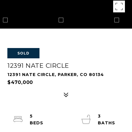
SOLD
12391 NATE CIRCLE
12391 NATE CIRCLE, PARKER, CO 80134
$470,000
5
3