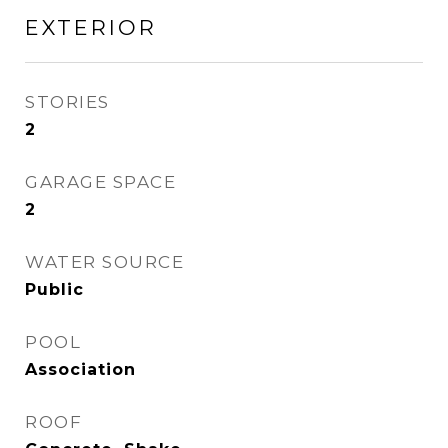
EXTERIOR
STORIES
2
GARAGE SPACE
2
WATER SOURCE
Public
POOL
Association
ROOF