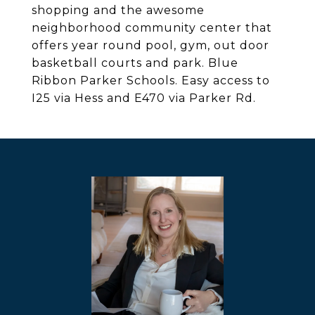
shopping and the awesome
neighborhood community center that
offers year round pool, gym, out door
basketball courts and park. Blue
Ribbon Parker Schools. Easy access to
I25 via Hess and E470 via Parker Rd.