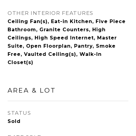
OTHER INTERIOR FEATURES
Ceiling Fan(s), Eat-in Kitchen, Five Piece
Bathroom, Granite Counters, High
Ceilings, High Speed Internet, Master
Suite, Open Floorplan, Pantry, Smoke
Free, Vaulted Ceiling(s), Walk-In
Closet(s)
AREA & LOT
STATUS
Sold