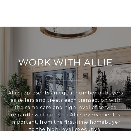
WORK WITH ALLIE
Allie represents an equal number of buyers
as sellers and treats each transaction with
the same care and high level of service
regardless of price. To Allie, every client is
important, from the first-time homebuyer
to the high-level executive.