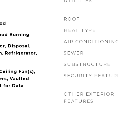
UTILITIES
ROOF
ood
HEAT TYPE
ood Burning
AIR CONDITIONIN
r, Disposal,
SEWER
, Refrigerator,
SUBSTRUCTURE
Ceiling Fan(s),
SECURITY FEATUR
rs, Vaulted
d for Data
OTHER EXTERIOR
FEATURES