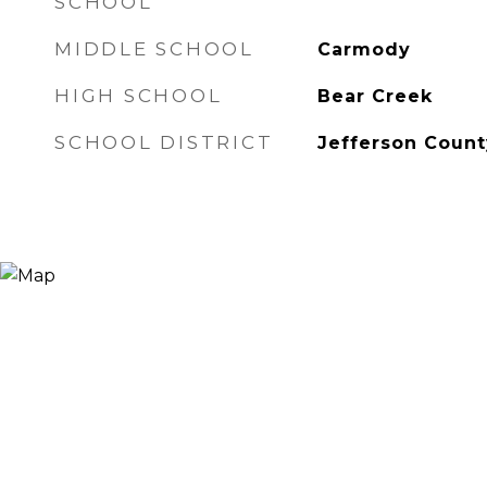
SCHOOL
MIDDLE SCHOOL
Carmody
HIGH SCHOOL
Bear Creek
SCHOOL DISTRICT
Jefferson Count