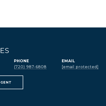
TES
PHONE
EMAIL
(720) 987-6808
[email protected]
AGENT