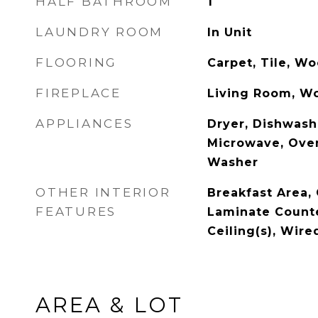
HALF BATHROOM
1
LAUNDRY ROOM
In Unit
FLOORING
Carpet, Tile, W
FIREPLACE
Living Room, W
APPLIANCES
Dryer, Dishwashe
Microwave, Oven
Washer
OTHER INTERIOR
Breakfast Area, 
FEATURES
Laminate Counte
Ceiling(s), Wire
AREA & LOT