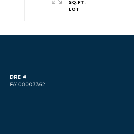
SQ.FT.
DRE #
FA100003362