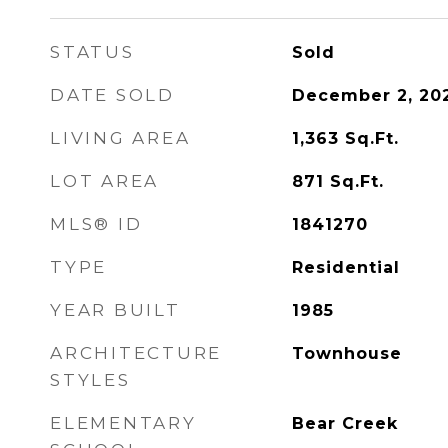
STATUS
Sold
DATE SOLD
December 2, 20
LIVING AREA
1,363
Sq.Ft.
LOT AREA
871
Sq.Ft.
MLS® ID
1841270
TYPE
Residential
YEAR BUILT
1985
ARCHITECTURE
Townhouse
STYLES
ELEMENTARY
Bear Creek