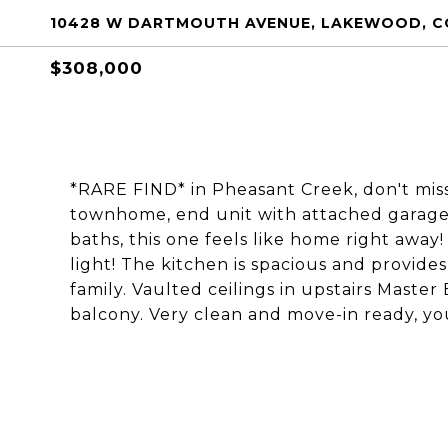
10428 W DARTMOUTH AVENUE, LAKEWOOD, C
$308,000
*RARE FIND* in Pheasant Creek, don't miss
townhome, end unit with attached garage.
baths, this one feels like home right away!
light! The kitchen is spacious and provide
family. Vaulted ceilings in upstairs Maste
balcony. Very clean and move-in ready, you