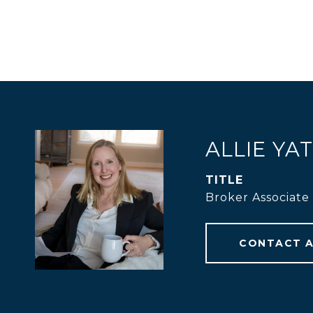
ALLIE YA
TITLE
Broker Associate
CONTACT 