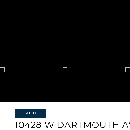
SOLD
10428 W DARTMOUTH 