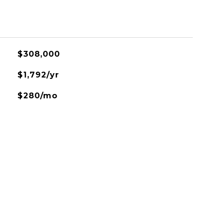
$308,000
$1,792/yr
$280/mo