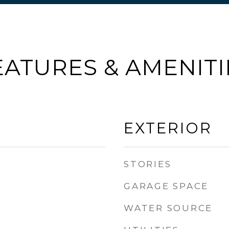
EATURES & AMENITI
EXTERIOR
STORIES
GARAGE SPACE
WATER SOURCE