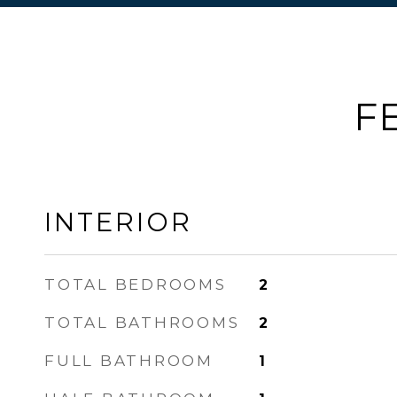
F
INTERIOR
TOTAL BEDROOMS
2
TOTAL BATHROOMS
2
FULL BATHROOM
1