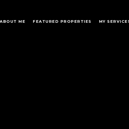
ABOUT ME
FEATURED PROPERTIES
MY SERVICE