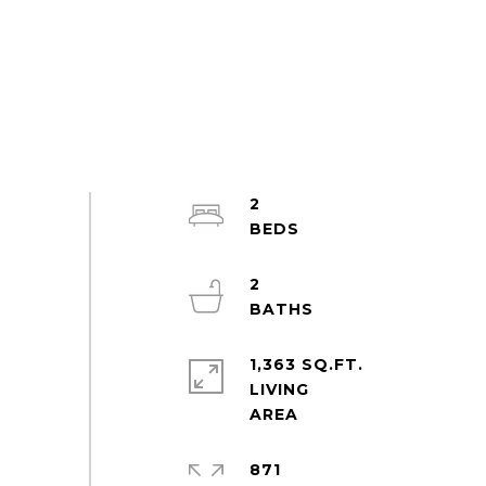
2
2
1,363 SQ.FT.
LIVING
871