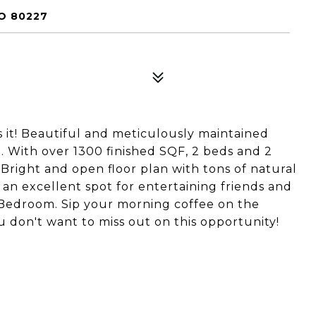
O 80227
 it! Beautiful and meticulously maintained
 With over 1300 finished SQF, 2 beds and 2
 Bright and open floor plan with tons of natural
s an excellent spot for entertaining friends and
r Bedroom. Sip your morning coffee on the
 don't want to miss out on this opportunity!