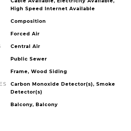
Cable Available, Electricity Available,
High Speed Internet Available
Composition
Forced Air
G
Central Air
Public Sewer
Frame, Wood Siding
ES
Carbon Monoxide Detector(s), Smoke
Detector(s)
Balcony, Balcony