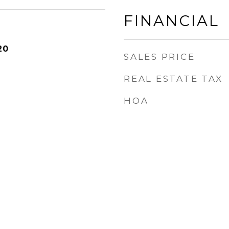
FINANCIAL
20
SALES PRICE
REAL ESTATE TAX
HOA