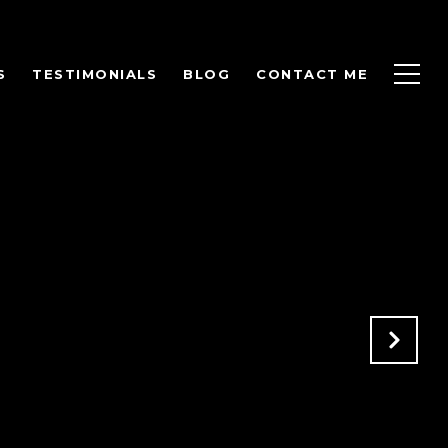
S
TESTIMONIALS
BLOG
CONTACT ME