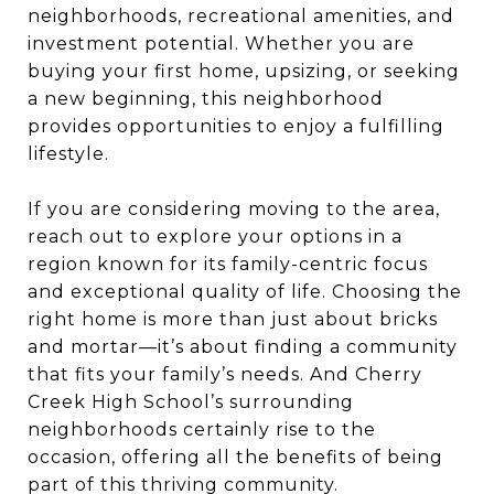
neighborhoods, recreational amenities, and
investment potential. Whether you are
buying your first home, upsizing, or seeking
a new beginning, this neighborhood
provides opportunities to enjoy a fulfilling
lifestyle.
If you are considering moving to the area,
reach out to explore your options in a
region known for its family-centric focus
and exceptional quality of life. Choosing the
right home is more than just about bricks
and mortar—it’s about finding a community
that fits your family’s needs. And Cherry
Creek High School’s surrounding
neighborhoods certainly rise to the
occasion, offering all the benefits of being
part of this thriving community.