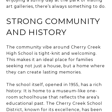
enjoying a sunny day at the park or visiting
art galleries, there’s always something to do.
STRONG COMMUNITY
AND HISTORY
The community vibe around Cherry Creek
High School is tight-knit and welcoming.
This makes it an ideal place for families
seeking not just a house, but a home where
they can create lasting memories.
The school itself, opened in 1955, has a rich
history. It is home to a museum-like one-
room schoolhouse that reflects the area’s
educational past. The Cherry Creek School
District, known for its excellence, has been