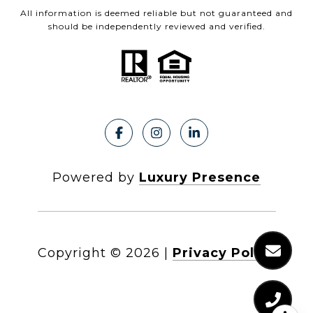
All information is deemed reliable but not guaranteed and
should be independently reviewed and verified.
Powered by
Luxury Presence
Copyright ©
2026
|
Privacy Policy