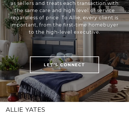
as sellers and treats each transaction with
the same care and high level of service
regardless of price. To Allie, every client is
important, from the first-time homebuyer
to the high-level executive.
LET'S CONNECT
ALLIE YATES