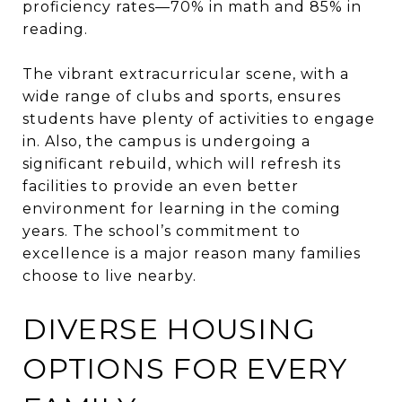
proficiency rates—70% in math and 85% in
reading.
The vibrant extracurricular scene, with a
wide range of clubs and sports, ensures
students have plenty of activities to engage
in. Also, the campus is undergoing a
significant rebuild, which will refresh its
facilities to provide an even better
environment for learning in the coming
years. The school’s commitment to
excellence is a major reason many families
choose to live nearby.
DIVERSE HOUSING
OPTIONS FOR EVERY