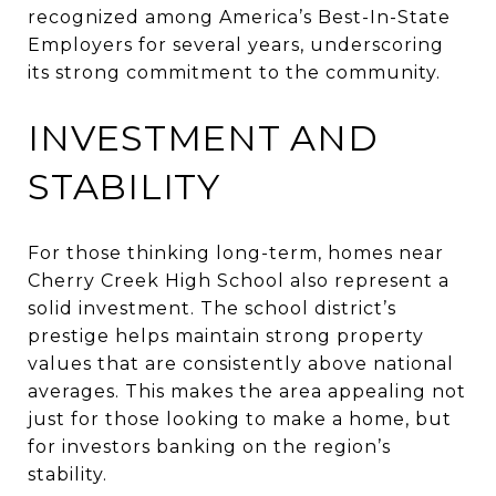
recognized among America’s Best-In-State
Employers for several years, underscoring
its strong commitment to the community.
INVESTMENT AND
STABILITY
For those thinking long-term, homes near
Cherry Creek High School also represent a
solid investment. The school district’s
prestige helps maintain strong property
values that are consistently above national
averages. This makes the area appealing not
just for those looking to make a home, but
for investors banking on the region’s
stability.