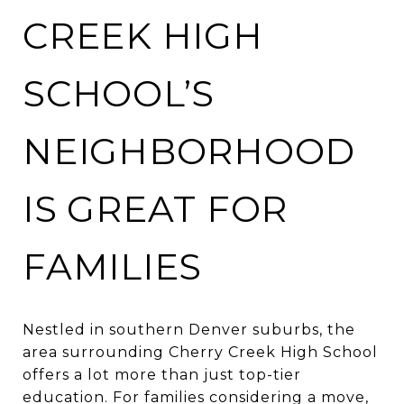
CREEK HIGH
SCHOOL’S
NEIGHBORHOOD
IS GREAT FOR
FAMILIES
Nestled in southern Denver suburbs, the
area surrounding Cherry Creek High School
offers a lot more than just top-tier
education. For families considering a move,