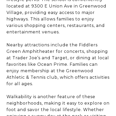
located at 9300 E Union Ave in Greenwood
Village, providing easy access to major
highways. This allows families to enjoy
various shopping centers, restaurants, and
entertainment venues.
Nearby attractions include the Fiddlers
Green Amphitheater for concerts, shopping
at Trader Joe’s and Target, or dining at local
favorites like Ocean Prime. Families can
enjoy membership at the Greenwood
Athletic & Tennis club, which offers activities
for all ages.
Walkability is another feature of these
neighborhoods, making it easy to explore on
foot and savor the local lifestyle. Whether