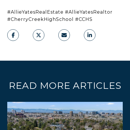
#AllieYatesRealEstate #AllieYatesRealtor
#CherryCreekHighSchool #CCHS
READ MORE ARTICLES