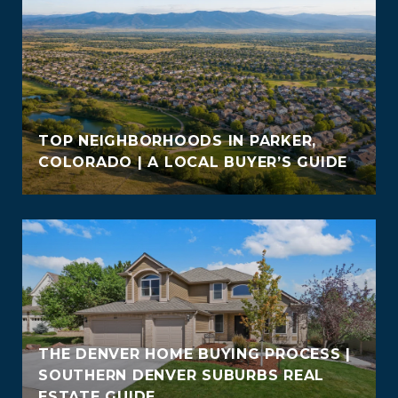
TOP NEIGHBORHOODS IN PARKER,
COLORADO | A LOCAL BUYER’S GUIDE
THE DENVER HOME BUYING PROCESS |
SOUTHERN DENVER SUBURBS REAL
ESTATE GUIDE