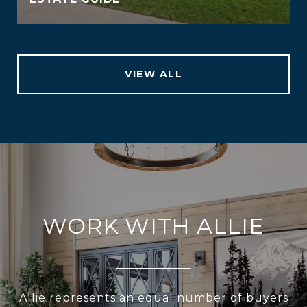
VIEW ALL
WORK WITH ALLIE
Allie represents an equal number of buyers