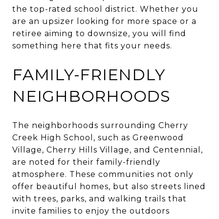
the top-rated school district. Whether you
are an upsizer looking for more space or a
retiree aiming to downsize, you will find
something here that fits your needs.
FAMILY-FRIENDLY
NEIGHBORHOODS
The neighborhoods surrounding Cherry
Creek High School, such as Greenwood
Village, Cherry Hills Village, and Centennial,
are noted for their family-friendly
atmosphere. These communities not only
offer beautiful homes, but also streets lined
with trees, parks, and walking trails that
invite families to enjoy the outdoors