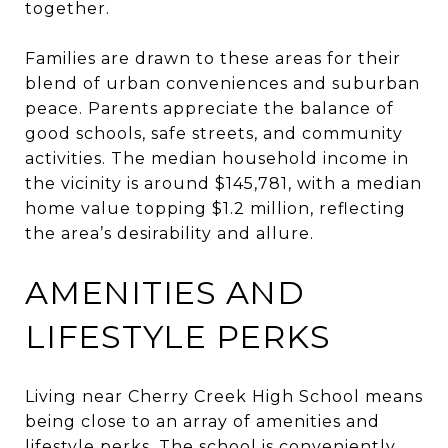
together.
Families are drawn to these areas for their
blend of urban conveniences and suburban
peace. Parents appreciate the balance of
good schools, safe streets, and community
activities. The median household income in
the vicinity is around $145,781, with a median
home value topping $1.2 million, reflecting
the area’s desirability and allure.
AMENITIES AND
LIFESTYLE PERKS
Living near Cherry Creek High School means
being close to an array of amenities and
lifestyle perks. The school is conveniently