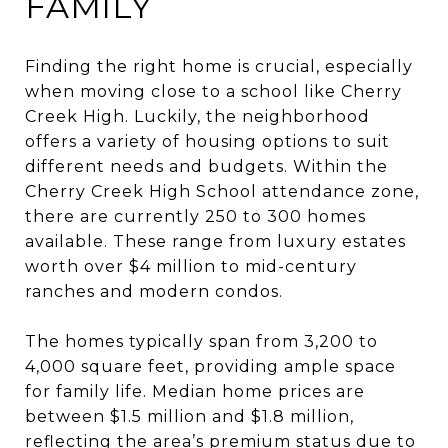
FAMILY
Finding the right home is crucial, especially
when moving close to a school like Cherry
Creek High. Luckily, the neighborhood
offers a variety of housing options to suit
different needs and budgets. Within the
Cherry Creek High School attendance zone,
there are currently 250 to 300 homes
available. These range from luxury estates
worth over $4 million to mid-century
ranches and modern condos.
The homes typically span from 3,200 to
4,000 square feet, providing ample space
for family life. Median home prices are
between $1.5 million and $1.8 million,
reflecting the area’s premium status due to