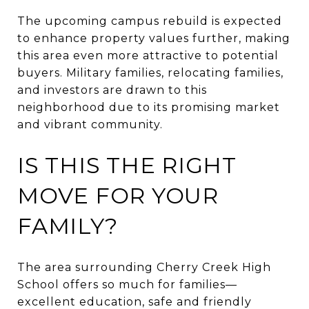
The upcoming campus rebuild is expected
to enhance property values further, making
this area even more attractive to potential
buyers. Military families, relocating families,
and investors are drawn to this
neighborhood due to its promising market
and vibrant community.
IS THIS THE RIGHT
MOVE FOR YOUR
FAMILY?
The area surrounding Cherry Creek High
School offers so much for families—
excellent education, safe and friendly