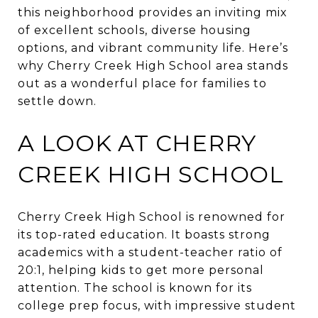
this neighborhood provides an inviting mix
of excellent schools, diverse housing
options, and vibrant community life. Here’s
why Cherry Creek High School area stands
out as a wonderful place for families to
settle down.
A LOOK AT CHERRY
CREEK HIGH SCHOOL
Cherry Creek High School is renowned for
its top-rated education. It boasts strong
academics with a student-teacher ratio of
20:1, helping kids to get more personal
attention. The school is known for its
college prep focus, with impressive student