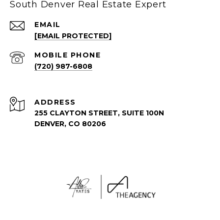
South Denver Real Estate Expert
EMAIL
[EMAIL PROTECTED]
(720) 987-6808
ADDRESS
255 CLAYTON STREET, SUITE 100N
DENVER, CO 80206