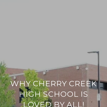
WHY CHERRY CREEK
HIGH SCHOOL IS
LOVED BY ALL!