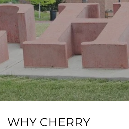
WHY CHERRY