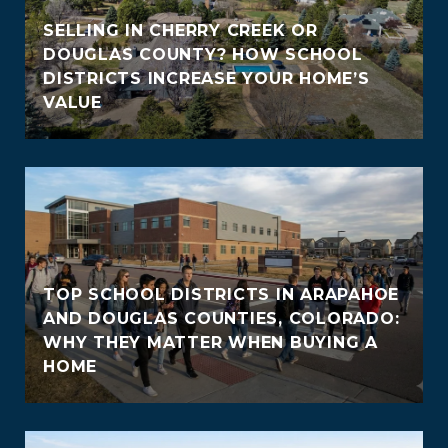
SELLING IN CHERRY CREEK OR
DOUGLAS COUNTY? HOW SCHOOL
DISTRICTS INCREASE YOUR HOME’S
VALUE
TOP SCHOOL DISTRICTS IN ARAPAHOE
AND DOUGLAS COUNTIES, COLORADO:
WHY THEY MATTER WHEN BUYING A
HOME